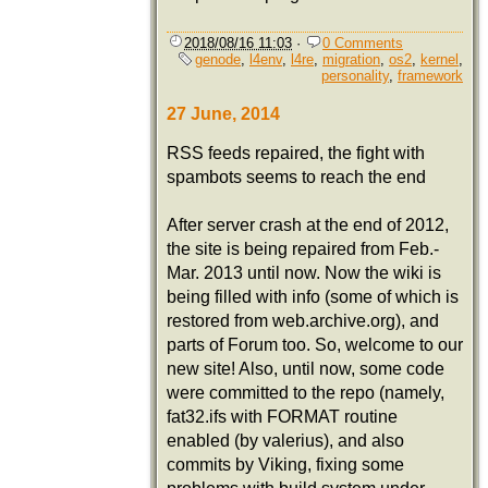
2018/08/16 11:03
·
0 Comments
genode
,
l4env
,
l4re
,
migration
,
os2
,
kernel
,
personality
,
framework
27 June, 2014
RSS feeds repaired, the fight with
spambots seems to reach the end
After server crash at the end of 2012,
the site is being repaired from Feb.-
Mar. 2013 until now. Now the wiki is
being filled with info (some of which is
restored from web.archive.org), and
parts of Forum too. So, welcome to our
new site! Also, until now, some code
were committed to the repo (namely,
fat32.ifs with FORMAT routine
enabled (by valerius), and also
commits by Viking, fixing some