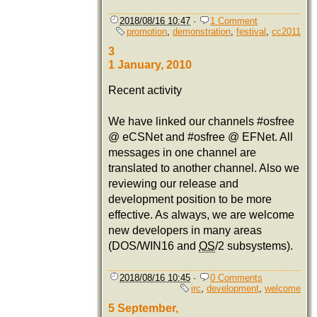
2018/08/16 10:47
·
1 Comment
promotion
,
demonstration
,
festival
,
cc2011
3
1 January, 2010
Recent activity
We have linked our channels #osfree
@ eCSNet and #osfree @ EFNet. All
messages in one channel are
translated to another channel. Also we
reviewing our release and
development position to be more
effective. As always, we are welcome
new developers in many areas
(DOS/WIN16 and
OS
/2 subsystems).
2018/08/16 10:45
·
0 Comments
irc
,
development
,
welcome
5 September,