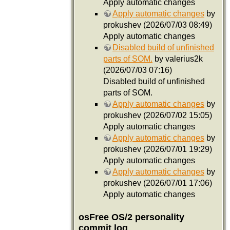
Apply automatic changes
Apply automatic changes
by
prokushev (2026/07/03 08:49)
Apply automatic changes
Disabled build of unfinished
parts of SOM.
by valerius2k
(2026/07/03 07:16)
Disabled build of unfinished
parts of SOM.
Apply automatic changes
by
prokushev (2026/07/02 15:05)
Apply automatic changes
Apply automatic changes
by
prokushev (2026/07/01 19:29)
Apply automatic changes
Apply automatic changes
by
prokushev (2026/07/01 17:06)
Apply automatic changes
osFree OS/2 personality
commit log