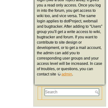
you a read only access. Once you log
in into the forum, you get access to
wiki too, and vice versa. The same
login applies to dotProject, webmail
and bugtracker. After adding to “Users”
group you'll get a write access to wiki,
bugtracker and forum. If you want to
contribute to site design or
development, or to get a mail account,
the admin can add you to
corresponding user groups and your
access level will be increased. In case
of troubles, or questions, you can
contact site
admin
.