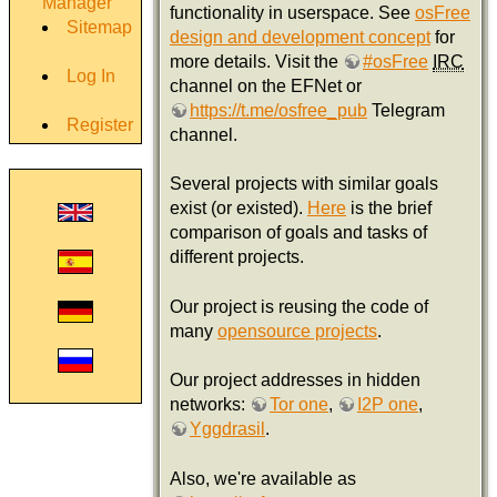
Manager
functionality in userspace. See
osFree
Sitemap
design and development concept
for
more details. Visit the
#osFree
IRC
Log In
channel on the EFNet or
https://t.me/osfree_pub
Telegram
Register
channel.
Several projects with similar goals
exist (or existed).
Here
is the brief
comparison of goals and tasks of
different projects.
Our project is reusing the code of
many
opensource projects
.
Our project addresses in hidden
networks:
Tor one
,
I2P one
,
Yggdrasil
.
Also, we're available as