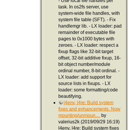
- Use local file handles per
task. In os2fs server, use
system-wide file handles, with
system file table (SFT). - Fix
handlemgr lib. - LX loader: pad
remainder of executable file
pages to 0x1000 bytes with
zeroes. - LX loader: respect a
fixup flags like 32-bit target
offset, 32-bit additive fixup, 16-
bit object number/module
ordinal number, 8-bit ordinal. -
LX loader: add support for
source lists in fixups. - LX
loader: some formatting/code
beautifying.
l4env, l4re: Build system
fixes and enhancements. Now
mounting/unmoun…
by
valerius2k (2019/09/29 16:19)
l4env, l4re: Build system fixes