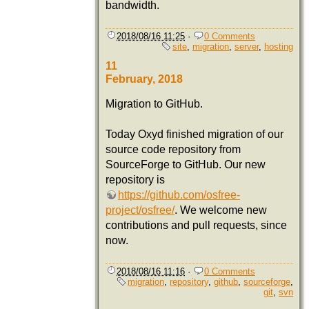
bandwidth.
2018/08/16 11:25
·
0 Comments
site
,
migration
,
server
,
hosting
11
February, 2018
Migration to GitHub.
Today Oxyd finished migration of our
source code repository from
SourceForge to GitHub. Our new
repository is
https://github.com/osfree-
project/osfree/
. We welcome new
contributions and pull requests, since
now.
2018/08/16 11:16
·
0 Comments
migration
,
repository
,
github
,
sourceforge
,
git
,
svn