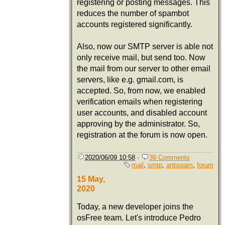
registering or posting messages. This
reduces the number of spambot
accounts registered significantly.
Also, now our SMTP server is able not
only receive mail, but send too. Now
the mail from our server to other email
servers, like e.g. gmail.com, is
accepted. So, from now, we enabled
verification emails when registering
user accounts, and disabled account
approving by the administrator. So,
registration at the forum is now open.
2020/06/09 10:58
·
39 Comments
mail
,
smtp
,
antispam
,
forum
15 May,
2020
Today, a new developer joins the
osFree team. Let's introduce Pedro