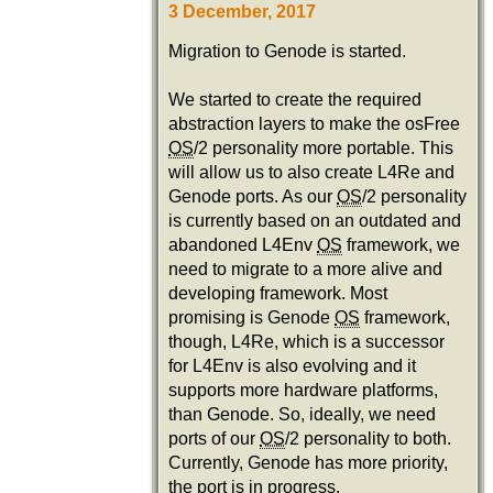
3 December, 2017
Migration to Genode is started.
We started to create the required
abstraction layers to make the osFree
OS
/2 personality more portable. This
will allow us to also create L4Re and
Genode ports. As our
OS
/2 personality
is currently based on an outdated and
abandoned L4Env
OS
framework, we
need to migrate to a more alive and
developing framework. Most
promising is Genode
OS
framework,
though, L4Re, which is a successor
for L4Env is also evolving and it
supports more hardware platforms,
than Genode. So, ideally, we need
ports of our
OS
/2 personality to both.
Currently, Genode has more priority,
the port is in progress.