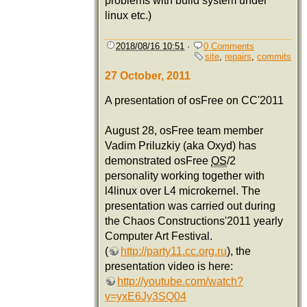
problems with build system under
linux etc.)
2018/08/16 10:51
·
0 Comments
site
,
repairs
,
commits
27 October, 2011
A presentation of osFree on CC'2011
August 28, osFree team member
Vadim Priluzkiy (aka Oxyd) has
demonstrated osFree
OS
/2
personality working together with
l4linux over L4 microkernel. The
presentation was carried out during
the Chaos Constructions'2011 yearly
Computer Art Festival.
(
http://party11.cc.org.ru
), the
presentation video is here:
http://youtube.com/watch?
v=yxE6Jy3SQ04