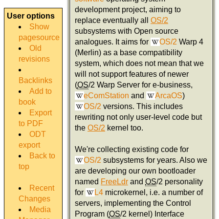
development project, aiming to
User options
replace eventually all
OS/2
Show
subsystems with Open source
pagesource
analogues. It aims for
OS/2
Warp 4
Old
(Merlin) as a base compatibility
revisions
system, which does not mean that we
will not support features of newer
Backlinks
(
OS
/2 Warp Server for e-business,
Add to
eComStation
and
ArcaOS
)
book
OS/2
versions. This includes
Export
rewriting not only user-level code but
to PDF
the
OS/2
kernel too.
ODT
export
We're collecting existing code for
Back to
OS/2
subsystems for years. Also we
top
are developing our own bootloader
named
FreeLdr
and
OS
/2 personality
Recent
for
L4
microkernel, i.e. a number of
Changes
servers, implementing the Control
Media
Program (
OS
/2 kernel) Interface