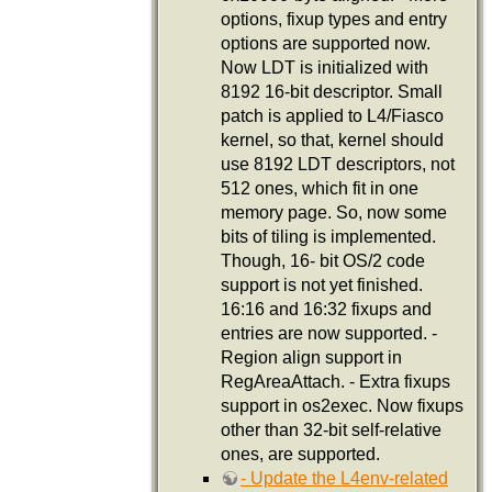
options, fixup types and entry
options are supported now.
Now LDT is initialized with
8192 16-bit descriptor. Small
patch is applied to L4/Fiasco
kernel, so that, kernel should
use 8192 LDT descriptors, not
512 ones, which fit in one
memory page. So, now some
bits of tiling is implemented.
Though, 16- bit OS/2 code
support is not yet finished.
16:16 and 16:32 fixups and
entries are now supported. -
Region align support in
RegAreaAttach. - Extra fixups
support in os2exec. Now fixups
other than 32-bit self-relative
ones, are supported.
- Update the L4env-related