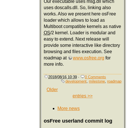
Our executable uses msg.dll which
uses doscalls.dll. So, linking also
works. Also we present here osFree
loader which allows to load as
Multiboot compatible kernels as native
OS
/2 kernel. Loader is modular and
easy to extend. Next release will
provide some interactive like directory
browsing and files execution. See
roadmap at
www.osfree.org
for
more info.
2018/08/16 10:39
·
0 Comments
development
,
milestone
,
roadmap
Older
entries >>
More news
osFree userland commit log