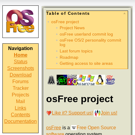
Table of Contents
osFree project
Project News
osFree userland commit log
osFree OS/2 personality commit
log
Navigation
Last forum topics
Home
Roadmap
Status
Getting access to site areas
Screenshots
Download
Forums
Tracker
Projects
osFree project
Mail
Links
Like it? Support us!
Join us!
Contents
Documentation
osFree
is a
Free Open Source
software
operating system