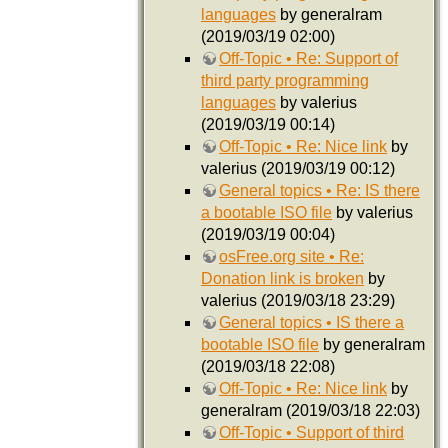
languages
by generalram
(2019/03/19 02:00)
Off-Topic • Re: Support of
third party programming
languages
by valerius
(2019/03/19 00:14)
Off-Topic • Re: Nice link
by
valerius (2019/03/19 00:12)
General topics • Re: IS there
a bootable ISO file
by valerius
(2019/03/19 00:04)
osFree.org site • Re:
Donation link is broken
by
valerius (2019/03/18 23:29)
General topics • IS there a
bootable ISO file
by generalram
(2019/03/18 22:08)
Off-Topic • Re: Nice link
by
generalram (2019/03/18 22:03)
Off-Topic • Support of third