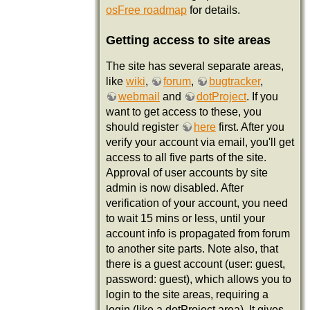
osFree roadmap
for details.
Getting access to site areas
The site has several separate areas,
like
wiki
,
forum
,
bugtracker
,
webmail
and
dotProject
. If you
want to get access to these, you
should register
here
first. After you
verify your account via email, you'll get
access to all five parts of the site.
Approval of user accounts by site
admin is now disabled. After
verification of your account, you need
to wait 15 mins or less, until your
account info is propagated from forum
to another site parts. Note also, that
there is a guest account (user: guest,
password: guest), which allows you to
login to the site areas, requiring a
login (like a dotProject area). It gives