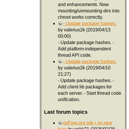
and enhancements. Now
mounting/unmounting dirs into
chroot works correctly.
- Update package hashes.
by valerius2k (2019/04/13
00:00)
- Update package hashes. -
Add platform-independent
thread API code.
- Update package hashes.
by valerius2k (2019/04/10
21:27)
- Update package hashes. -
Add client lib packages for
each server. - Start thread code
unification.
Last forum topics
osFree.org site • im new