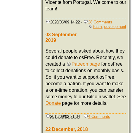
Vicente from Portugal. Welcome to our
team!
2020/06/09 14:22
·
28 Comments
team
,
development
03 September,
2019
Several people asked about how they
could donate to osFree. Recently, we
created a
Patreon page
for osFree
to collect donations on monthly basis.
So, if you want to support osFree,
become a patron. If you want to make
a one-time donation, you can transfer
some money to our Bitcoin wallet. See
Donate
page for more details.
2019/09/02 21:34
·
4 Comments
22 December, 2018