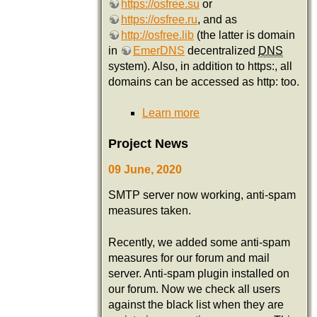
https://osfree.su
or
https://osfree.ru
, and as
http://osfree.lib
(the latter is domain
in
EmerDNS
decentralized
DNS
system). Also, in addition to https:, all
domains can be accessed as http: too.
Learn more
Project News
09 June, 2020
SMTP server now working, anti-spam
measures taken.
Recently, we added some anti-spam
measures for our forum and mail
server. Anti-spam plugin installed on
our forum. Now we check all users
against the black list when they are