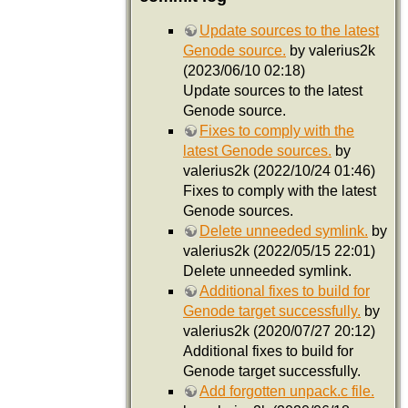
Update sources to the latest
Genode source.
by valerius2k
(2023/06/10 02:18)
Update sources to the latest
Genode source.
Fixes to comply with the
latest Genode sources.
by
valerius2k (2022/10/24 01:46)
Fixes to comply with the latest
Genode sources.
Delete unneeded symlink.
by
valerius2k (2022/05/15 22:01)
Delete unneeded symlink.
Additional fixes to build for
Genode target successfully.
by
valerius2k (2020/07/27 20:12)
Additional fixes to build for
Genode target successfully.
Add forgotten unpack.c file.