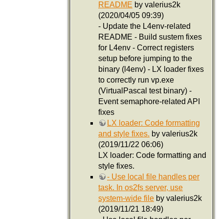
README
by valerius2k
(2020/04/05 09:39)
- Update the L4env-related
README - Build sustem fixes
for L4env - Correct registers
setup before jumping to the
binary (l4env) - LX loader fixes
to correctly run vp.exe
(VirtualPascal test binary) -
Event semaphore-related API
fixes
LX loader: Code formatting
and style fixes.
by valerius2k
(2019/11/22 06:06)
LX loader: Code formatting and
style fixes.
- Use local file handles per
task. In os2fs server, use
system-wide file
by valerius2k
(2019/11/21 18:49)