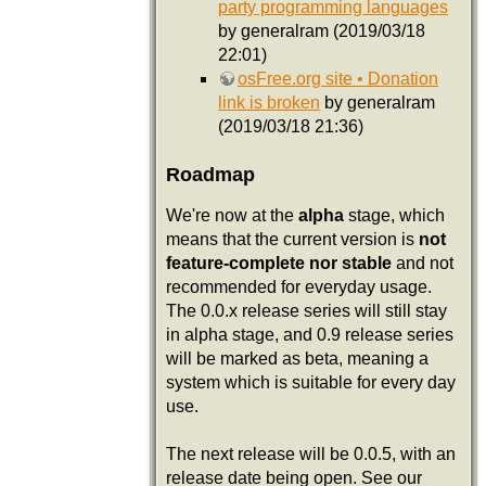
party programming languages
by generalram (2019/03/18
22:01)
osFree.org site • Donation
link is broken
by generalram
(2019/03/18 21:36)
Roadmap
We're now at the
alpha
stage, which
means that the current version is
not
feature-complete nor stable
and not
recommended for everyday usage.
The 0.0.x release series will still stay
in alpha stage, and 0.9 release series
will be marked as beta, meaning a
system which is suitable for every day
use.
The next release will be 0.0.5, with an
release date being open. See our