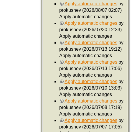
Apply automatic changes
by
prokushev (2026/08/07 02:07)
Apply automatic changes
Apply automatic changes
by
prokushev (2026/07/30 12:23)
Apply automatic changes
Apply automatic changes
by
prokushev (2026/07/13 19:12)
Apply automatic changes
Apply automatic changes
by
prokushev (2026/07/13 17:06)
Apply automatic changes
Apply automatic changes
by
prokushev (2026/07/10 13:03)
Apply automatic changes
Apply automatic changes
by
prokushev (2026/07/08 17:19)
Apply automatic changes
Apply automatic changes
by
prokushev (2026/07/07 17:05)