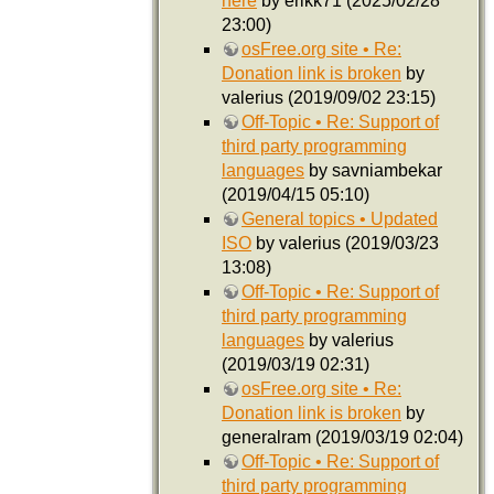
here
by erikk71 (2025/02/28
23:00)
osFree.org site • Re:
Donation link is broken
by
valerius (2019/09/02 23:15)
Off-Topic • Re: Support of
third party programming
languages
by savniambekar
(2019/04/15 05:10)
General topics • Updated
ISO
by valerius (2019/03/23
13:08)
Off-Topic • Re: Support of
third party programming
languages
by valerius
(2019/03/19 02:31)
osFree.org site • Re:
Donation link is broken
by
generalram (2019/03/19 02:04)
Off-Topic • Re: Support of
third party programming