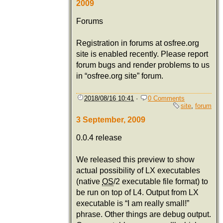
2009
Forums
Registration in forums at osfree.org
site is enabled recently. Please report
forum bugs and render problems to us
in “osfree.org site” forum.
2018/08/16 10:41
·
0 Comments
site
,
forum
3 September, 2009
0.0.4 release
We released this preview to show
actual possibility of LX executables
(native
OS
/2 executable file format) to
be run on top of L4. Output from LX
executable is “I am really small!”
phrase. Other things are debug output.