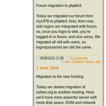
Forum migration to pbpbb3.
Today we migrated our forum from
myUPB to phpbb3. Also, from now,
wiki logins are integrated with forum,
so, once you login to wiki, you're
logged-in in forum, and vice versa. We
migrated all old wiki users, so,
login/password are still the same.
2018/12/22 17:55
·
0 Comments
site
,
migration
,
forum
,
wiki
7 June, 2018
Migration to the new hosting.
Today we started migration of
osfree.org to another hosting. Here
we'll have more powerful server with
more disk space, RAM and network