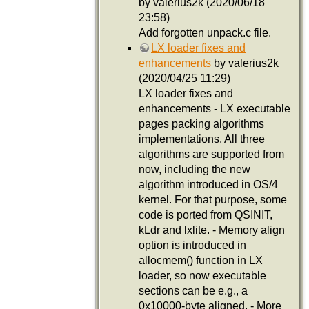
by valerius2k (2020/06/18
23:58)
Add forgotten unpack.c file.
LX loader fixes and
enhancements
by valerius2k
(2020/04/25 11:29)
LX loader fixes and
enhancements - LX executable
pages packing algorithms
implementations. All three
algorithms are supported from
now, including the new
algorithm introduced in OS/4
kernel. For that purpose, some
code is ported from QSINIT,
kLdr and lxlite. - Memory align
option is introduced in
allocmem() function in LX
loader, so now executable
sections can be e.g., a
0x10000-byte aligned. - More