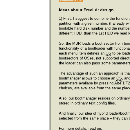
Ideas about FreeLdr design
1) First, I suggest to combine the function
partition with a given number. (I already w
bootable hard disk number and the number o
different HDD, than the 1st HDD we read 
So, the MBR loads a boot sector from boot
functionality of a bootloader with functio
each menu item defines an
OS
to be load
bootsectors of OSes, not supported directl
the loader can also pass some parameters 
The advantage of such an approach is th
bootmanager allows to choose an
OS
, an
parameters avaliabe by pressing Alt-F1[F
choices, are avaliable from the same plac
Also, our bootmanager resides on ordinar
stored in ordinary text config files.
And finally, our idea of hybrid loader/boot
selected from the same place – they can 
For more details, read on.