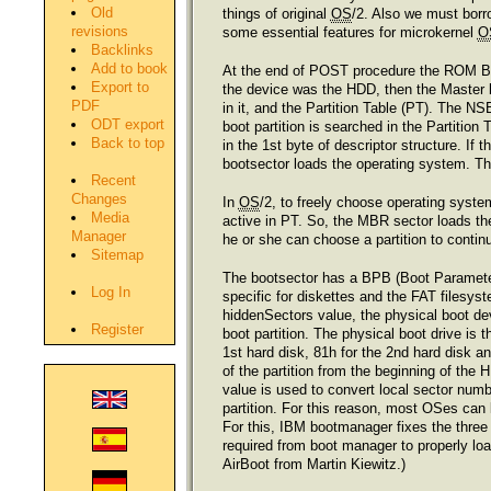
Old
things of original
OS
/2. Also we must bor
revisions
some essential features for microkernel
O
Backlinks
Add to book
At the end of POST procedure the ROM BIOS 
Export to
the device was the HDD, then the Master
PDF
in it, and the Partition Table (PT). The 
ODT export
boot partition is searched in the Partition
Back to top
in the 1st byte of descriptor structure. If t
bootsector loads the operating system. Th
Recent
Changes
In
OS
/2, to freely choose operating syste
Media
active in PT. So, the MBR sector loads th
Manager
he or she can choose a partition to conti
Sitemap
The bootsector has a BPB (Boot Parameters
Log In
specific for diskettes and the FAT filesys
hiddenSectors value, the physical boot devic
Register
boot partition. The physical boot drive is 
1st hard disk, 81h for the 2nd hard disk a
of the partition from the beginning of the 
value is used to convert local sector numbe
partition. For this reason, most OSes can
For this, IBM bootmanager fixes the three 
required from boot manager to properly lo
AirBoot from Martin Kiewitz.)