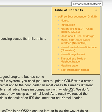
en:docs:boot:bootseq2
Table of Contents
osFree Boot sequence (Draft II)
Notes:
Introduction
History of FreeLDR. A note
about OS2CSM
Ideas about FreeLdr design
nding places fix it. But this is
MicroFSD/KernelLoader
interface (Normative)
KernelLoader/Kernel interface
(Normative)
Kernel image format
The address fields of
Multiboot header
Machine state
Boot information format
 a good program, but has some
new file system, you need (as user) to update GRUB with a newer
kernel and to the boot loader. In most cases this means different
nly small advantages (in comparison with whole
OS
). We don't
ost of ownership at minimal level. As a result we reused the
is is the task of an IFS document but not Kernel Loader
n. osFree is an
OS
/2 clone, so it must follow the way of doing