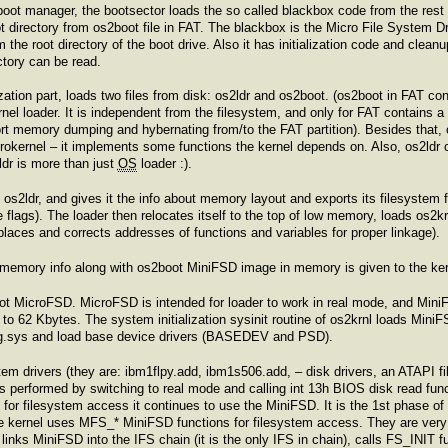
oot manager, the bootsector loads the so called blackbox code from the rest 
t directory from os2boot file in FAT. The blackbox is the Micro File System D
m the root directory of the boot drive. Also it has initialization code and cle
ctory can be read.
zation part, loads two files from disk: os2ldr and os2boot. (os2boot in FAT con
rnel loader. It is independent from the filesystem, and only for FAT contains 
rt memory dumping and hybernating from/to the FAT partition). Besides that, 
microkernel – it implements some functions the kernel depends on. Also, os2ld
dr is more than just
OS
loader :).
os2ldr, and gives it the info about memory layout and exports its filesystem fun
lags). The loader then relocates itself to the top of low memory, loads os2krn
laces and corrects addresses of functions and variables for proper linkage).
nd memory info along with os2boot MiniFSD image in memory is given to the ker
ot MicroFSD. MicroFSD is intended for loader to work in real mode, and MiniF
d to 62 Kbytes. The system initialization sysinit routine of os2krnl loads Mini
nfig.sys and load base device drivers (BASEDEV and PSD).
tem drivers (they are: ibm1flpy.add, ibm1s506.add, – disk drivers, an ATAP
s performed by switching to real mode and calling int 13h BIOS disk read func
for filesystem access it continues to use the MiniFSD. It is the 1st phase of th
 kernel uses MFS_* MiniFSD functions for filesystem access. They are very s
links MiniFSD into the IFS chain (it is the only IFS in chain), calls FS_INIT