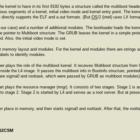
he kernel to have in its first 8192 bytes a structure called the multiboot head
ious segments of a kernel, initial video mode and kernel entry point. The kern
directly supports the ELF and a.out formats. (But
OS
/2 (intel) uses LX form
n our case) and a number of additional modules. The bootloader loads the kern
the pointer to Multiboot structure. The GRUB leaves the kernel in a simple pr
d. Also, the initial video mode is set.
out memory layout and modules. For the kernel and modules there are strings
labels to identify modules.
er plays the role of the multiboot kernel. It receives Multiboot structure from
ide the L4 image. It passes the multiboot info in Bootinfo structure, pointed by 
rs are sigma0 and roottask, which were passed by GRUB as multiboot modules). T
tart plays the resource manager (rmgr). It consists of two stages. Stage 1 is a
to stage 2. Stage 2 is started by L4 and serves as a root server. But at presen
.
per place in memory, and then starts sigma0 and roottask. After that, the rootta
OS2CSM