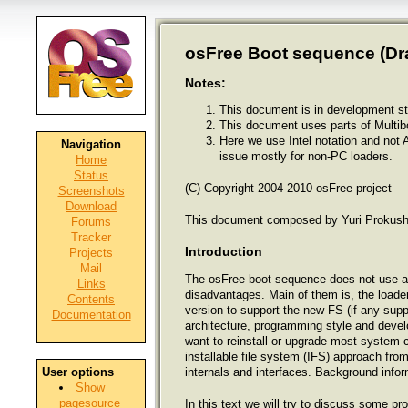
osFree Boot sequence (Draf
Notes:
This document is in development st
This document uses parts of Multib
Here we use Intel notation and not 
Navigation
issue mostly for non-PC loaders.
Home
Status
(C) Copyright 2004-2010 osFree project
Screenshots
Download
This document composed by Yuri Prokushe
Forums
Tracker
Introduction
Projects
Mail
The osFree boot sequence does not use a 
Links
disadvantages. Main of them is, the loade
Contents
version to support the new FS (if any supp
Documentation
architecture, programming style and deve
want to reinstall or upgrade most system 
installable file system (IFS) approach fro
internals and interfaces. Background infor
User options
Show
pagesource
In this text we will try to discuss some p