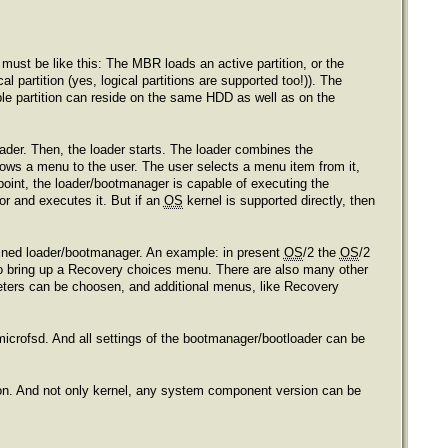
must be like this: The MBR loads an active partition, or the
l partition (yes, logical partitions are supported too!)). The
able partition can reside on the same HDD as well as on the
ader. Then, the loader starts. The loader combines the
shows a menu to the user. The user selects a menu item from it,
point, the loader/bootmanager is capable of executing the
or and executes it. But if an
OS
kernel is supported directly, then
bined loader/bootmanager. An example: in present
OS
/2 the
OS
/2
 to bring up a Recovery choices menu. There are also many other
ters can be choosen, and additional menus, like Recovery
a microfsd. And all settings of the bootmanager/bootloader can be
ion. And not only kernel, any system component version can be