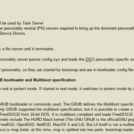
ill be used by Task Server
he personality neutral (PN) servers required to bring up the dominant person
Device Drivers.
 file server until it terminates.
ersonality server parses config.sys and loads the
OS
/2 personality specific s
2 personality, so they are started by bootstrap and are in bootloader config file 
 bootloader and Multiboot specification
 real or protect mode. If started in real mode, it switches to protect mode by 
GRUB bootloader is commonly used. The GRUB defines the Multiboot specifica
only GRUB supported the multiboot specification, but it is possible to create a
FreeDOS32 from 16-bit DOS. It is multiboot compliant and loads FreeDOS32 wh
rnels include The HURD Mach kernel (The GNU GRUB is the officialGNU project
, FreeBSD, OpenBSD, NetBSD, MacOS X and L4). But L4 itself is not a multiboot
co is rmgr (note: at this time, rmgr is splitted into two parts: bootstrap loader