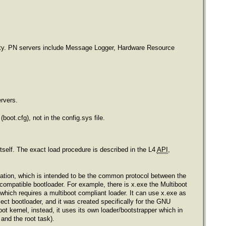
ality. PN servers include Message Logger, Hardware Resource
ervers.
(boot.cfg), not in the config.sys file.
itself. The exact load procedure is described in the L4
API
,
tion, which is intended to be the common protocol between the
 compatible bootloader. For example, there is x.exe the Multiboot
ich requires a multiboot compliant loader. It can use x.exe as
 bootloader, and it was created specifically for the GNU
 kernel, instead, it uses its own loader/bootstrapper which in
 and the root task).