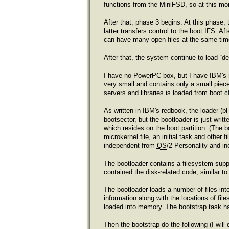
functions from the MiniFSD, so at this mo
After that, phase 3 begins. At this phase
latter transfers control to the boot IFS. A
can have many open files at the same time.
After that, the system continue to load “d
I have no PowerPC box, but I have IBM's r
very small and contains only a small piece
servers and libraries is loaded from boot.c
As written in IBM's redbook, the loader (bl
bootsector, but the bootloader is just writ
which resides on the boot partition. (The b
microkernel file, an initial task and other
independent from
OS
/2 Personality and in
The bootloader contains a filesystem supp
contained the disk-related code, similar t
The bootloader loads a number of files int
information along with the locations of fil
loaded into memory. The bootstrap task has
Then the bootstrap do the following (I will