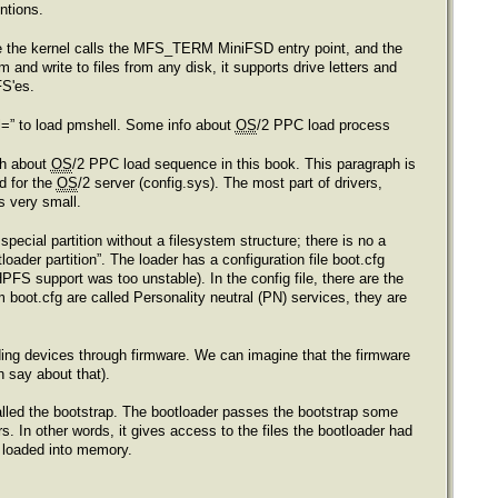
ntions.
age the kernel calls the MFS_TERM MiniFSD entry point, and the
 and write to files from any disk, it supports drive letters and
FS'es.
ll=” to load pmshell. Some info about
OS
/2 PPC load process
ph about
OS
/2 PPC load sequence in this book. This paragraph is
nd for the
OS
/2 server (config.sys). The most part of drivers,
is very small.
pecial partition without a filesystem structure; there is no a
oader partition”. The loader has a configuration file boot.cfg
HPFS support was too unstable). In the config file, there are the
m boot.cfg are called Personality neutral (PN) services, they are
ding devices through firmware. We can imagine that the firmware
h say about that).
 called the bootstrap. The bootloader passes the bootstrap some
rs. In other words, it gives access to the files the bootloader had
s loaded into memory.