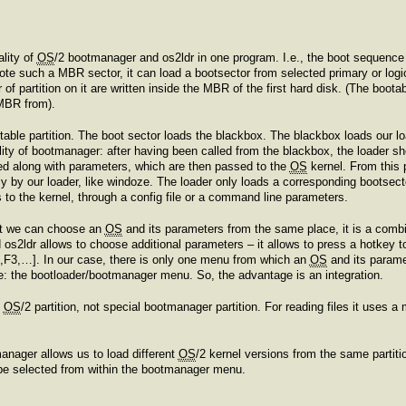
ality of
OS
/2 bootmanager and os2ldr in one program. I.e., the boot sequence 
rote such a MBR sector, it can load a bootsector from selected primary or logica
f partition on it are written inside the MBR of the first hard disk. (The boot
MBR from).
able partition. The boot sector loads the blackbox. The blackbox loads our lo
nality of bootmanager: after having been called from the blackbox, the loader 
ed along with parameters, which are then passed to the
OS
kernel. From this 
y by our loader, like windoze. The loader only loads a corresponding bootsect
to the kernel, through a config file or a command line parameters.
at we can choose an
OS
and its parameters from the same place, it is a com
d os2ldr allows to choose additional parameters – it allows to press a hotkey
2,F3,…]. In our case, there is only one menu from which an
OS
and its parame
e: the bootloader/bootmanager menu. So, the advantage is an integration.
y
OS
/2 partition, not special bootmanager partition. For reading files it uses 
manager allows us to load different
OS
/2 kernel versions from the same partit
be selected from within the bootmanager menu.