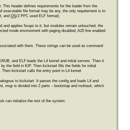
er. This header defines requirements for the loader from the
el executable file format may be any, the only requitement is to
at, and
OS
/2 PPC used ELF format).
el and applies fixups to it, but modules remain untouched, the
otected mode environment with paging disabled, A20 line enabled
 associated with them. These strings can be used as command
 GRUB, and ELF-loads the L4 kernel and initial servers. Then it
the field in KIP. Then kickstart fills the fields for initial
hen kickstart calls the entry point in L4 kernel.
nalogous to kickstart. It parses the config and loads L4 and
t, rmgr is divided into 2 parts – bootstrap and roottask, which
sk can initialize the rest of the system.