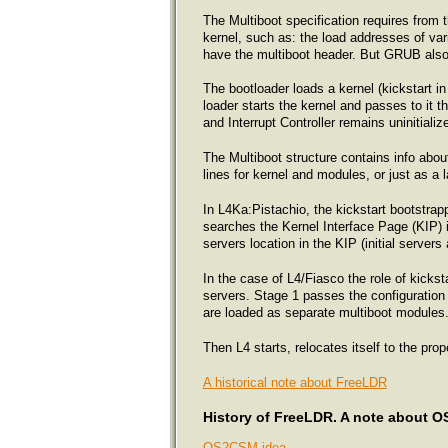
The Multiboot specification requires from t
kernel, such as: the load addresses of var
have the multiboot header. But GRUB also 
The bootloader loads a kernel (kickstart i
loader starts the kernel and passes to it 
and Interrupt Controller remains uninitialize
The Multiboot structure contains info ab
lines for kernel and modules, or just as a 
In L4Ka:Pistachio, the kickstart bootstrapp
searches the Kernel Interface Page (KIP) ins
servers location in the KIP (initial serve
In the case of L4/Fiasco the role of kicks
servers. Stage 1 passes the configuration 
are loaded as separate multiboot modules
Then L4 starts, relocates itself to the pro
A historical note about FreeLDR
History of FreeLDR. A note about 
OS2CSM idea