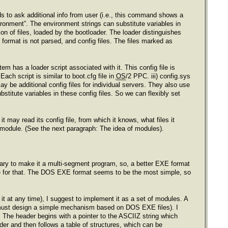
 to ask additional info from user (i.e., this command shows a
ronment”. The environment strings can substitute variables in
ion of files, loaded by the bootloader. The loader distinguishes
s format is not parsed, and config files. The files marked as
tem has a loader script associated with it. This config file is
Each script is similar to boot.cfg file in
OS
/2 PPC. iii) config.sys
 be additional config files for individual servers. They also use
stitute variables in these config files. So we can flexibly set
t may read its config file, from which it knows, what files it
n module. (See the next paragraph: The idea of modules).
essary to make it a multi-segment program, so, a better EXE format
le for that. The DOS EXE format seems to be the most simple, so
 it at any time), I suggest to implement it as a set of modules. A
must design a simple mechanism based on DOS EXE files). I
 The header begins with a pointer to the ASCIIZ string which
der and then follows a table of structures, which can be