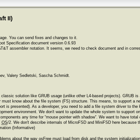
t II)
age. You can send fixes and changes to it.
oot Specification document version 0.6.93
AT&T assembler notation. It seems, we need to check document and in correspo
v, Valery Sedletski, Sascha Schmidt.
classic solution like GRUB usage (unlike other L4-based projects). GRUB is
r must know about the file system (FS) structure. This means, to support a 
ort is presented). As a developer, you need to add a file system driver to the 
lopment environment. We don't want to update the whole system to support o
components any time for “mouse pointer with shadow”. We want to have total c
m
OS
/2. We don't describe internals of MicroFSD and MiniFSD here because th
mation (Informative)
roblems about the way osFree must load from disk and the system initializatio