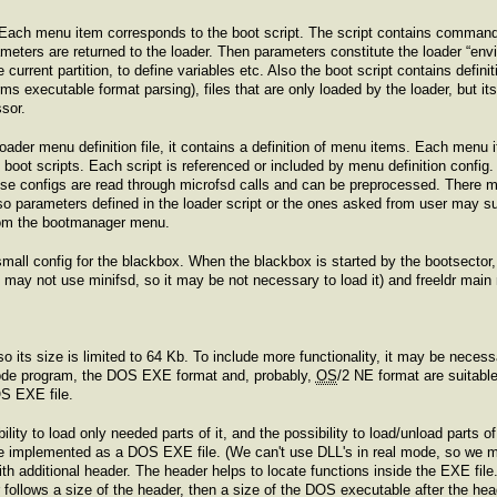
 Each menu item corresponds to the boot script. The script contains commands
ters are returned to the loader. Then parameters constitute the loader “envi
current partition, to define variables etc. Also the boot script contains definit
ms executable format parsing), files that are only loaded by the loader, but it
sor.
 loader menu definition file, it contains a definition of menu items. Each menu i
e boot scripts. Each script is referenced or included by menu definition config. 
ese configs are read through microfsd calls and can be preprocessed. There may
 so parameters defined in the loader script or the ones asked from user may sub
om the bootmanager menu.
small config for the blackbox. When the blackbox is started by the bootsector, i
we may not use minifsd, so it may be not necessary to load it) and freeldr mai
 so its size is limited to 64 Kb. To include more functionality, it may be nec
mode program, the DOS EXE format and, probably,
OS
/2 NE format are suitab
OS EXE file.
lity to load only needed parts of it, and the possibility to load/unload parts of
e implemented as a DOS EXE file. (We can't use DLL's in real mode, so we 
 additional header. The header helps to locate functions inside the EXE file.
 follows a size of the header, then a size of the DOS executable after the hea