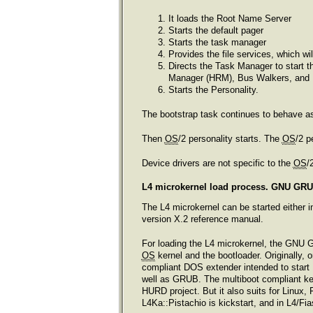
It loads the Root Name Server
Starts the default pager
Starts the task manager
Provides the file services, which w
Directs the Task Manager to start t
Manager (HRM), Bus Walkers, and 
Starts the Personality.
The bootstrap task continues to behave as a
Then
OS
/2 personality starts. The
OS
/2 p
Device drivers are not specific to the
OS
/
L4 microkernel load process. GNU GRUB
The L4 microkernel can be started either in
version X.2 reference manual.
For loading the L4 microkernel, the GNU 
OS
kernel and the bootloader. Originally, 
compliant DOS extender intended to start 
well as GRUB. The multiboot compliant ke
HURD project. But it also suits for Linux
L4Ka::Pistachio is kickstart, and in L4/Fias