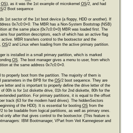
e
OS
), as it was the 1st example of microkernel
OS
/2, and had
OS
/2 Boot sequence
s 1st sector of the 1st boot device (a floppy, HDD or another). If
t address 0x7c0:0×0. The MBR has a Non-System Bootstrap (NSB)
tition at the same place (0x7c0:0×0) MBR was loaded first. The
ins four partition descriptors, each of which has an active flag
 not active. MBR transfers control to the bootsector and the
s,
OS
/2 and Linux when loading from the active primary partition.
r is installed in a small primary partition, which is marked
ponding
OS
. The boot manager gives a menu to user, from which
tition at the same address 0x7c0:0×0.
 properly boot from the partition. The majority of them is
ial parameters in the BPB for the
OS
/2 boot sequence. They are
 letter and is important to properly define the drive letter of the
of 00h is for 1st diskette drive, 01h for 2nd diskette, 80h for the
 extended partition. For primary partitions, it is equal to the offset
s per track (63 for the modern hard drives). The hiddenSectors
beginning of the HDD). It is essential for booting
OS
from the
/2 to be loadable from logical partitions, as well as primary ones.
nly after that gives control to the bootsector. (This feature is
ee bootmanagers: IBM Bootmanager, VPart from Veit Kannegieser and