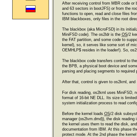
After receiving control from MBR code or b
and 63 sectors in bootJFS) or from the roo
functions to open, read and close files fro
IBM blackboxes, only files in the root dire
The blackbox (aka MicroFSD) in its initiali
MiniFSD code). The os2ldr is the
OS
/2 ke
the FAT partition, and some code to suppo
kernel), so, it serves like some sort of 
OEMHLP$ resides in the loader!). So, os2l
The blackbox code transfers control to the 
the BPB, a physical boot device and some f
parsing and placing segments to required p
After that, control is given to os2krnl, a
For disk reading, os2krnl uses MiniFSD, n
format of 16-bit NE DLL. Its size is limite
system initialization process to read co
Before the kernel loads
OS
/2 disk subsys
manager (os2lvm.dmd)), the disk reading i
the kernel uses them to read the disk, and 
documentation from IBM. At this phase the
protect mode. At the 2nd phase the kernel 