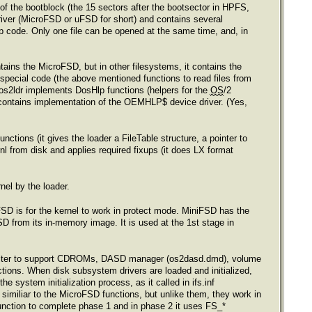
of the bootblock (the 15 sectors after the bootsector in HPFS,
river (MicroFSD or uFSD for short) and contains several
anup code. Only one file can be opened at the same time, and, in
tains the MicroFSD, but in other filesystems, it contains the
a special code (the above mentioned functions to read files from
os2ldr implements DosHlp functions (helpers for the
OS
/2
r contains implementation of the OEMHLP$ device driver. (Yes,
ctions (it gives the loader a FileTable structure, a pointer to
l from disk and applies required fixups (it does LX format
nel by the loader.
SD is for the kernel to work in protect mode. MiniFSD has the
FSD from its in-memory image. It is used at the 1st stage in
I filter to support CDROMs, DASD manager (os2dasd.dmd), volume
tions. When disk subsystem drivers are loaded and initialized,
e system initialization process, as it called in ifs.inf
imiliar to the MicroFSD functions, but unlike them, they work in
 function to complete phase 1 and in phase 2 it uses FS_*