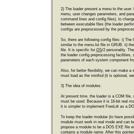
2) The loader present a menu to the user.
menu, user changes parameters, and parame
command lines and config files), to change 
between executable files (the loader perfor
configs are preprocessed by the preproces
So, there are following config files: i) The
similar to the menu.lst file in GRUB. ii) th
file. It is specific for
OS
/2 personality. Th
the loader config preprocessing facilities,
parameters of each system component fr
Also, for better flexibility, we can make a 
must load as the minifsd (it is optional, 
3) The idea of modules.
At present time, the loader is a COM file,
must be used. Because it is 16-bit real 
it is simpler to implement FreeLdr as a D
To keep the loader modular (to have possibi
module must work in real mode and can b
propose a module to be a DOS EXE file with
contains a module name. After this pointer