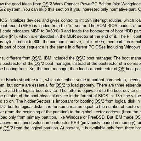
row the good ideas from
OS
/2 Warp Connect PowerPC Edition (aka Workplac
S
/2 system. You can skip this section if you interested only normative part.
initializes devices and gives control to int 19h interrupt routine, which load
 boot record (MBR) is loaded from the 1st sector. The ROM BIOS loads it a
NSB code relocates MBR to 0×60:0×0 and loads the bootsector of boot HDD par
 Table (PT), which is embedded in the MBR sector at the end of it. The PT conta
his byte is equal to 80h, the partition is active, if it is =00h, then partition is
is part of boot sequence is the same in different PC OSes including Window
ms, different from
OS
/2, IBM included the
OS
/2 boot manager. The boot manage
e bootsector of the
OS
/2 boot manager, instead of the bootsector of a corres
nue booting from. So, the boot manager then loads a bootsector of
OS
boot par
 Block) structure in it, which describes some important parameters, needed to
tem, but some are essential for
OS
/2 to load properly. There are three essent
e and the logical boot device. The latter is equivalent to the boot device drive
the number of the boot physical device in the format of BIOS int 13h: the value 
nd so on. The hiddenSectors is important for booting
OS
/2 from logical disk in
HDD, but for logical disks it is for some reason equal to the number of sector
r (from the beginning of the partition) to the global sector address (from the 
 load only from primary partition, like Windoze or FreeBSD. But IBM made
OS
above mentioned values in bootsector BPB (previously loaded in memory), and o
ad
OS
/2 from the logical partition. At present, it is available only from thr