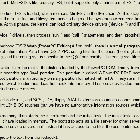
ment, MiniFSD is like ordinary IFS, but it supports only a minimum of FS_* fu
, the boot IFS is loaded, which replaces MiniFSD in the IFS chain. At this st
fter that a full-featured filesystem access begins. The system now can read from
 At this phase, the kernel can load ordinary device drivers (“device=”) and I
evice=” drivers, then process “run=” and “call=” statements, and then “protshe
edbook “OS/2 Warp (PowerPC Edition) A first look”, there is a small paragra
 of information. Also I have
OS
/2 PPC config files for the loader (boot.cfg) a
fg, and the config.sys is specific to the
OS
/2 personality. The config.sys file 
_auto file in the root of the disk) is loaded by the PowerPC ROM directly from s
ten over this type 0×41 partition. This partition is called “A PowerPC PReP bootl
oot partition is an ordinary primary partition formatted with a FAT filesystem; 
 files, which loader must load from disk into memory. These sevices loaded fro
clude device drivers.
ort code in it, and SCSI, IDE, floppy, ATAPI extensions to access correspon
o int 13h BIOS routines (but we have no authoritative information sources whic
o memory, then starts the microkernel and the initial task. The initial task is
es it have loaded in memory. The bootstrap acts as a file server for other serve
 no device drivers in it, instead it has access to the files the bootloader ha
 quote the text from the redbook):