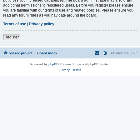
but gives you increased capabilities. The board administrator may also grant
additional permissions to registered users. Before you register please ensure
you are familiar with our terms of use and related policies. Please ensure you
read any forum rules as you navigate around the board.
Terms of use
|
Privacy policy
Register
osFree project
Board index
All times are
UTC
Powered by
phpBB
® Forum Software © phpBB Limited
Privacy
|
Terms