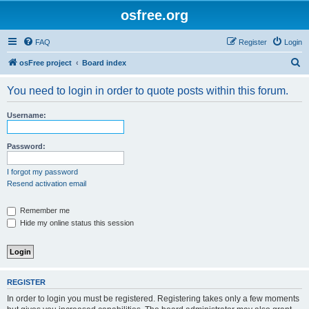
osfree.org
FAQ
Register
Login
S
osFree project
Board index
e
You need to login in order to quote posts within this forum.
a
r
Username:
c
h
Password:
I forgot my password
Resend activation email
Remember me
Hide my online status this session
REGISTER
In order to login you must be registered. Registering takes only a few moments