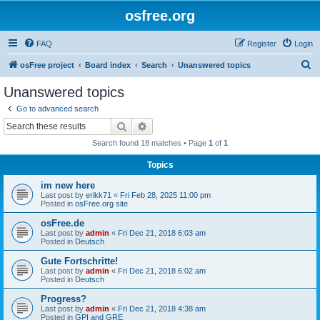
osfree.org
FAQ
Register
Login
S
osFree project
Board index
Search
Unanswered topics
e
Unanswered topics
a
Go to advanced search
r
Search
Advanced search
c
Search found 18 matches • Page
1
of
1
h
Topics
im new here
Last post by
erikk71
«
Fri Feb 28, 2025 11:00 pm
Posted in
osFree.org site
osFree.de
Last post by
admin
«
Fri Dec 21, 2018 6:03 am
Posted in
Deutsch
Gute Fortschritte!
Last post by
admin
«
Fri Dec 21, 2018 6:02 am
Posted in
Deutsch
Progress?
Last post by
admin
«
Fri Dec 21, 2018 4:38 am
Posted in
GPI and GRE