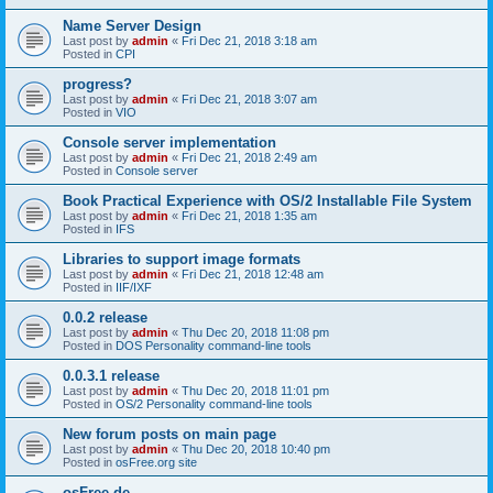
Name Server Design
Last post by
admin
«
Fri Dec 21, 2018 3:18 am
Posted in
CPI
progress?
Last post by
admin
«
Fri Dec 21, 2018 3:07 am
Posted in
VIO
Console server implementation
Last post by
admin
«
Fri Dec 21, 2018 2:49 am
Posted in
Console server
Book Practical Experience with OS/2 Installable File System
Last post by
admin
«
Fri Dec 21, 2018 1:35 am
Posted in
IFS
Libraries to support image formats
Last post by
admin
«
Fri Dec 21, 2018 12:48 am
Posted in
IIF/IXF
0.0.2 release
Last post by
admin
«
Thu Dec 20, 2018 11:08 pm
Posted in
DOS Personality command-line tools
0.0.3.1 release
Last post by
admin
«
Thu Dec 20, 2018 11:01 pm
Posted in
OS/2 Personality command-line tools
New forum posts on main page
Last post by
admin
«
Thu Dec 20, 2018 10:40 pm
Posted in
osFree.org site
osFree.de