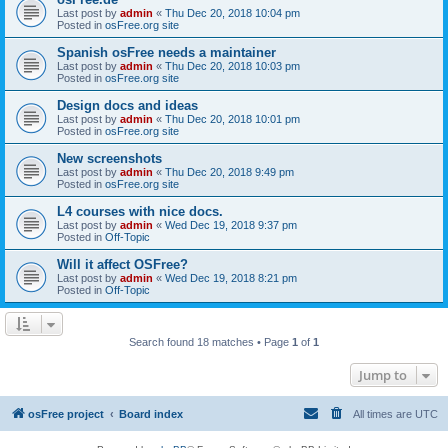
Last post by
admin
«
Thu Dec 20, 2018 10:04 pm
Posted in
osFree.org site
Spanish osFree needs a maintainer
Last post by
admin
«
Thu Dec 20, 2018 10:03 pm
Posted in
osFree.org site
Design docs and ideas
Last post by
admin
«
Thu Dec 20, 2018 10:01 pm
Posted in
osFree.org site
New screenshots
Last post by
admin
«
Thu Dec 20, 2018 9:49 pm
Posted in
osFree.org site
L4 courses with nice docs.
Last post by
admin
«
Wed Dec 19, 2018 9:37 pm
Posted in
Off-Topic
Will it affect OSFree?
Last post by
admin
«
Wed Dec 19, 2018 8:21 pm
Posted in
Off-Topic
Search found 18 matches • Page
1
of
1
Jump to
osFree project
Board index
All times are
UTC