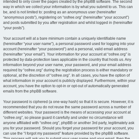
intended to only cover the pages created by the phpBB software. The second
way in which we collect your information is by what you submit to us. This can
be, and is not limited to: posting as an anonymous user (hereinafter
“anonymous posts”), registering on “osfree.org” (hereinafter “your account”)
and posts submitted by you after registration and whilst logged in (hereinafter
“your posts”).
Your account will at a bare minimum contain a uniquely identifiable name
(hereinafter “your user name”), a personal password used for logging into your
account (hereinafter “your password”) and a personal, valid email address
(hereinafter “your email”). Your information for your account at “osfree.org” is
protected by data-protection laws applicable in the country that hosts us. Any
information beyond your user name, your password, and your email address
required by “osfree.org” during the registration process is either mandatory or
optional, at the discretion of “osfree.org”. In all cases, you have the option of
what information in your account is publicly displayed. Furthermore, within your
account, you have the option to opt-in or opt-out of automatically generated
emails from the phpBB software.
Your password is ciphered (a one-way hash) so that it is secure. However, it is
recommended that you do not reuse the same password across a number of
different websites. Your password is the means of accessing your account at
“osfree.org”, so please guard it carefully and under no circumstance will
anyone affiliated with “osfree.org”, phpBB or another 3rd party, legitimately ask
you for your password. Should you forget your password for your account, you
can use the “I forgot my password” feature provided by the phpBB software.
This process will ask you to submit your user name and your email, then the