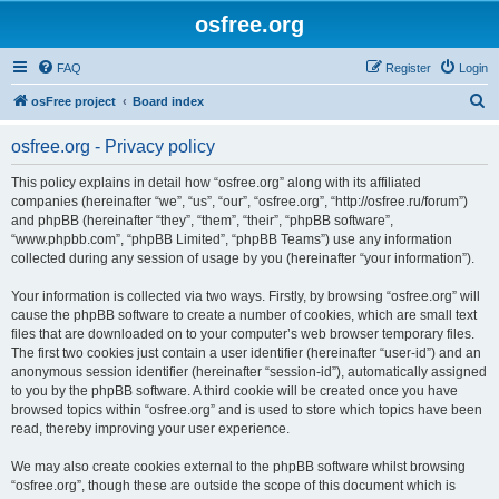
osfree.org
FAQ
Register
Login
S
osFree project
Board index
e
osfree.org - Privacy policy
a
r
This policy explains in detail how “osfree.org” along with its affiliated
companies (hereinafter “we”, “us”, “our”, “osfree.org”, “http://osfree.ru/forum”)
c
and phpBB (hereinafter “they”, “them”, “their”, “phpBB software”,
h
“www.phpbb.com”, “phpBB Limited”, “phpBB Teams”) use any information
collected during any session of usage by you (hereinafter “your information”).
Your information is collected via two ways. Firstly, by browsing “osfree.org” will
cause the phpBB software to create a number of cookies, which are small text
files that are downloaded on to your computer’s web browser temporary files.
The first two cookies just contain a user identifier (hereinafter “user-id”) and an
anonymous session identifier (hereinafter “session-id”), automatically assigned
to you by the phpBB software. A third cookie will be created once you have
browsed topics within “osfree.org” and is used to store which topics have been
read, thereby improving your user experience.
We may also create cookies external to the phpBB software whilst browsing
“osfree.org”, though these are outside the scope of this document which is