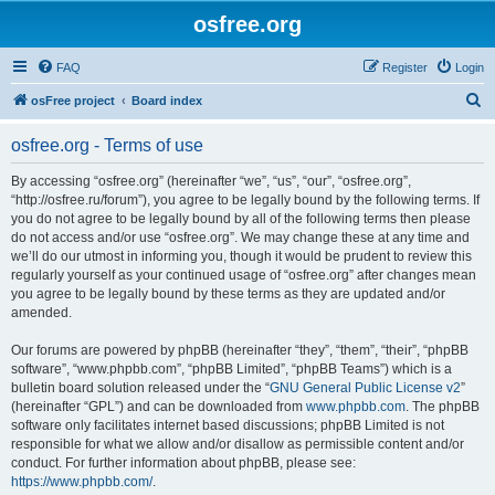
osfree.org
FAQ
Register
Login
S
osFree project
Board index
e
osfree.org - Terms of use
a
r
By accessing “osfree.org” (hereinafter “we”, “us”, “our”, “osfree.org”,
“http://osfree.ru/forum”), you agree to be legally bound by the following terms. If
c
you do not agree to be legally bound by all of the following terms then please
h
do not access and/or use “osfree.org”. We may change these at any time and
we’ll do our utmost in informing you, though it would be prudent to review this
regularly yourself as your continued usage of “osfree.org” after changes mean
you agree to be legally bound by these terms as they are updated and/or
amended.
Our forums are powered by phpBB (hereinafter “they”, “them”, “their”, “phpBB
software”, “www.phpbb.com”, “phpBB Limited”, “phpBB Teams”) which is a
bulletin board solution released under the “
GNU General Public License v2
”
(hereinafter “GPL”) and can be downloaded from
www.phpbb.com
. The phpBB
software only facilitates internet based discussions; phpBB Limited is not
responsible for what we allow and/or disallow as permissible content and/or
conduct. For further information about phpBB, please see:
https://www.phpbb.com/
.