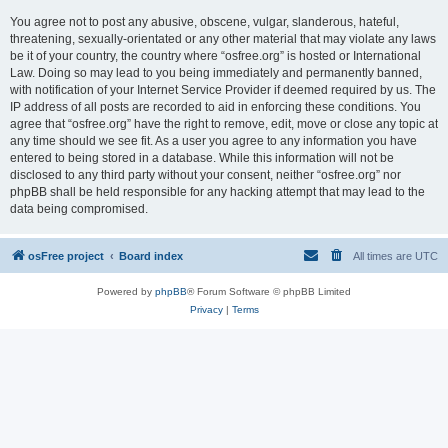
You agree not to post any abusive, obscene, vulgar, slanderous, hateful,
threatening, sexually-orientated or any other material that may violate any laws
be it of your country, the country where “osfree.org” is hosted or International
Law. Doing so may lead to you being immediately and permanently banned,
with notification of your Internet Service Provider if deemed required by us. The
IP address of all posts are recorded to aid in enforcing these conditions. You
agree that “osfree.org” have the right to remove, edit, move or close any topic at
any time should we see fit. As a user you agree to any information you have
entered to being stored in a database. While this information will not be
disclosed to any third party without your consent, neither “osfree.org” nor
phpBB shall be held responsible for any hacking attempt that may lead to the
data being compromised.
osFree project
Board index
All times are
UTC
Powered by
phpBB
® Forum Software © phpBB Limited
Privacy
|
Terms