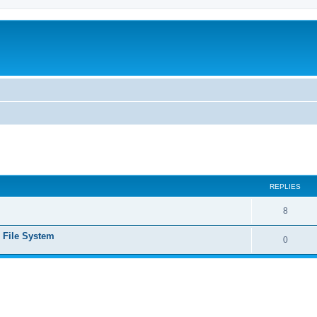
ed search
REPLIES
8
e File System
0