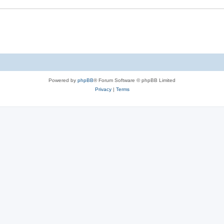
Powered by
phpBB
® Forum Software © phpBB Limited
Privacy
|
Terms