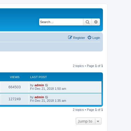
Search
Advanced search
Register
Login
2 topics • Page
1
of
1
VIEWS
LAST POST
by
admin
664503
Fri Dec 21, 2018 1:50 am
by
admin
127249
Fri Dec 21, 2018 1:35 am
2 topics • Page
1
of
1
Jump to