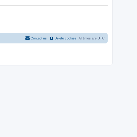
Contact us
Delete cookies
All times are
UTC