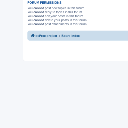
FORUM PERMISSIONS
You
cannot
post new topics in this forum
You
cannot
reply to topics in this forum
You
cannot
edit your posts in this forum
You
cannot
delete your posts in this forum
You
cannot
post attachments in this forum
osFree project
Board index