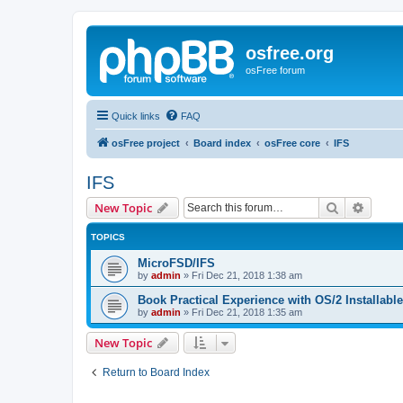
osfree.org
osFree forum
Quick links
FAQ
osFree project
Board index
osFree core
IFS
IFS
Search
Advanc
New Topic
TOPICS
MicroFSD/IFS
by
admin
»
Fri Dec 21, 2018 1:38 am
Book Practical Experience with OS/2 Installabl
by
admin
»
Fri Dec 21, 2018 1:35 am
New Topic
Return to Board Index