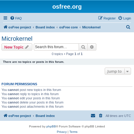
osfree.org
FAQ
Register
Login
S
osFree project
Board index
osFree core
Microkernel
e
Microkernel
a
Search
Advanced search
New Topic
r
0 topics • Page
1
of
1
c
There are no topics or posts in this forum.
h
Jump to
FORUM PERMISSIONS
You
cannot
post new topics in this forum
You
cannot
reply to topics in this forum
You
cannot
edit your posts in this forum
You
cannot
delete your posts in this forum
You
cannot
post attachments in this forum
osFree project
Board index
All times are
UTC
Powered by
phpBB
® Forum Software © phpBB Limited
Privacy
|
Terms