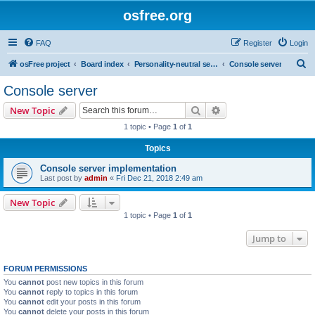
osfree.org
FAQ
Register
Login
S
osFree project
Board index
Personality-neutral services
Console server
e
Console server
a
Search
Advanced search
New Topic
r
1 topic • Page
1
of
1
c
Topics
h
Console server implementation
Last post by
admin
«
Fri Dec 21, 2018 2:49 am
New Topic
1 topic • Page
1
of
1
Jump to
FORUM PERMISSIONS
You
cannot
post new topics in this forum
You
cannot
reply to topics in this forum
You
cannot
edit your posts in this forum
You
cannot
delete your posts in this forum