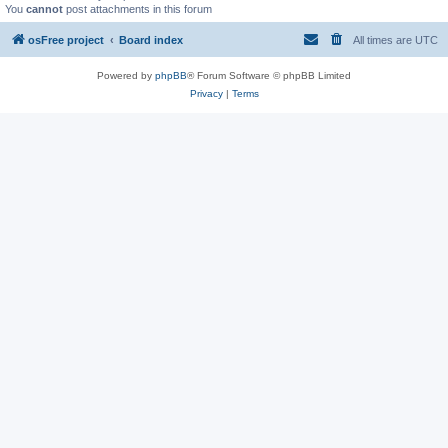
You
cannot
post attachments in this forum
osFree project
Board index
All times are
UTC
Powered by
phpBB
® Forum Software © phpBB Limited
Privacy
|
Terms