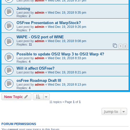
Last post by
admin
«
Wed Dec 19, 2018 9:37 pm
Joining
Last post by
admin
«
Wed Dec 19, 2018 9:35 pm
Replies:
2
OSFree Presentation at WarpStock?
Last post by
admin
«
Wed Dec 19, 2018 9:26 pm
Replies:
7
WAPE - OS/2 port of WINE
Last post by
admin
«
Wed Dec 19, 2018 9:08 pm
Replies:
11
1
2
Possible to update OS/2 Warp 3 to OS/2 Warp 4?
Last post by
admin
«
Wed Dec 19, 2018 8:33 pm
Replies:
4
Will it affect OSFree?
Last post by
admin
«
Wed Dec 19, 2018 8:21 pm
osFree Roadmap Draft III
Last post by
admin
«
Wed Dec 19, 2018 8:13 pm
Replies:
4
New Topic
11 topics • Page
1
of
1
Jump to
FORUM PERMISSIONS
You
cannot
post new topics in this forum