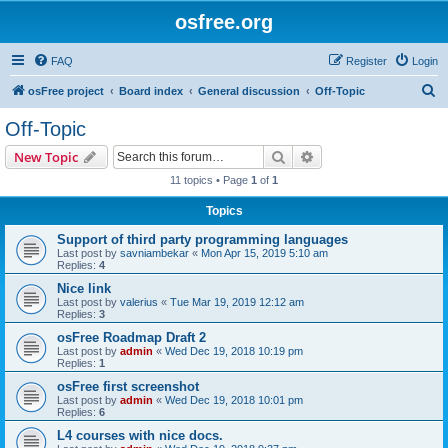
osfree.org
FAQ
Register
Login
S
osFree project
Board index
General discussion
Off-Topic
e
Off-Topic
a
Search
Advanced search
New Topic
r
11 topics • Page
1
of
1
c
Topics
h
Support of third party programming languages
Last post by
savniambekar
«
Mon Apr 15, 2019 5:10 am
Replies:
4
Nice link
Last post by
valerius
«
Tue Mar 19, 2019 12:12 am
Replies:
3
osFree Roadmap Draft 2
Last post by
admin
«
Wed Dec 19, 2018 10:19 pm
Replies:
1
osFree first screenshot
Last post by
admin
«
Wed Dec 19, 2018 10:01 pm
Replies:
6
L4 courses with nice docs.