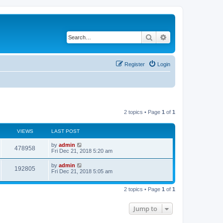
Search
Advanced search
Register
Login
2 topics • Page
1
of
1
VIEWS
LAST POST
by
admin
478958
Fri Dec 21, 2018 5:20 am
by
admin
192805
Fri Dec 21, 2018 5:05 am
2 topics • Page
1
of
1
Jump to