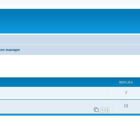
tion manager
ed search
REPLIES
7
13
1
2