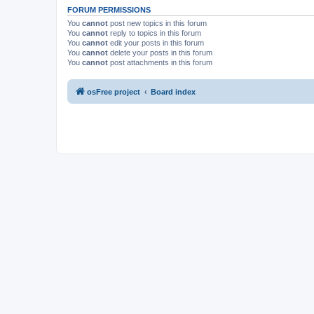
FORUM PERMISSIONS
You
cannot
post new topics in this forum
You
cannot
reply to topics in this forum
You
cannot
edit your posts in this forum
You
cannot
delete your posts in this forum
You
cannot
post attachments in this forum
osFree project
Board index