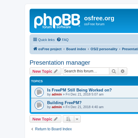
osfree.org
osFree forum
Quick links
FAQ
osFree project
Board index
OS/2 personality
Presenta
Presentation manager
Search
Advanc
New Topic
TOPICS
Is FreePM Still Being Worked on?
by
admin
»
Fri Dec 21, 2018 5:07 am
Building FreePM?
by
admin
»
Fri Dec 21, 2018 4:40 am
New Topic
Return to Board Index