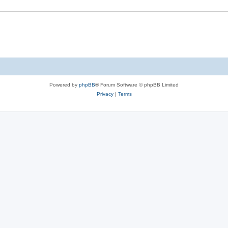
Powered by
phpBB
® Forum Software © phpBB Limited
Privacy
|
Terms