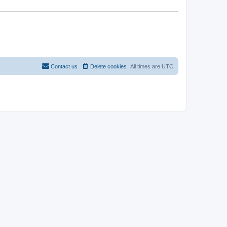
Contact us
Delete cookies
All times are
UTC