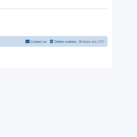
Contact us
Delete cookies
All times are
UTC