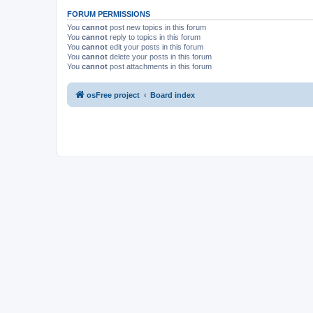
FORUM PERMISSIONS
You
cannot
post new topics in this forum
You
cannot
reply to topics in this forum
You
cannot
edit your posts in this forum
You
cannot
delete your posts in this forum
You
cannot
post attachments in this forum
osFree project
Board index