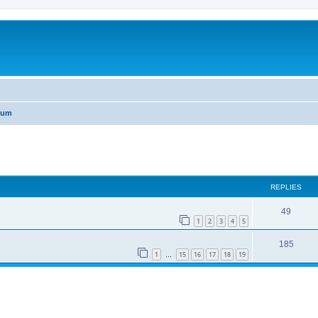
rum
ed search
REPLIES
49
1
2
3
4
5
185
1
15
16
17
18
19
…