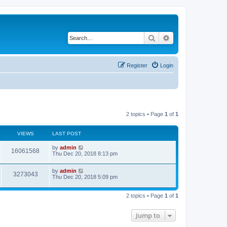
Search
Advanced search
Register
Login
2 topics • Page
1
of
1
VIEWS
LAST POST
by
admin
16061568
Thu Dec 20, 2018 8:13 pm
by
admin
3273043
Thu Dec 20, 2018 5:09 pm
2 topics • Page
1
of
1
Jump to