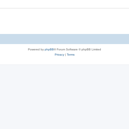
Powered by
phpBB
® Forum Software © phpBB Limited
Privacy
|
Terms