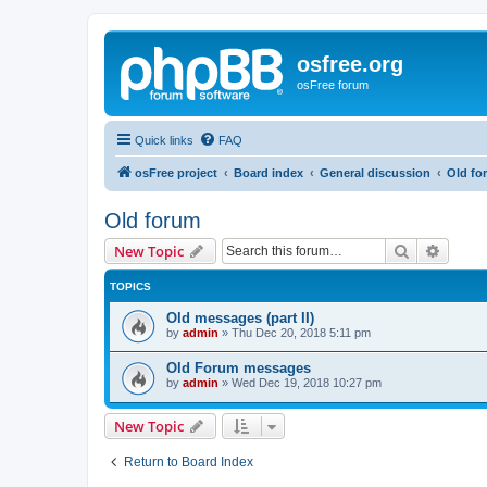
osfree.org
osFree forum
Quick links
FAQ
osFree project
Board index
General discussion
Old fo
Old forum
Search
Advanc
New Topic
TOPICS
Old messages (part II)
by
admin
»
Thu Dec 20, 2018 5:11 pm
Old Forum messages
by
admin
»
Wed Dec 19, 2018 10:27 pm
New Topic
Return to Board Index