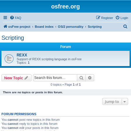
osfree.org
FAQ
Register
Login
S
osFree project
Board index
OS/2 personality
Scripting
e
Scripting
a
Forum
r
c
REXX
Support of REXX scripting language in osFree
h
Topics:
1
Search
Advanced search
New Topic
0 topics • Page
1
of
1
There are no topics or posts in this forum.
Jump to
FORUM PERMISSIONS
You
cannot
post new topics in this forum
You
cannot
reply to topics in this forum
You
cannot
edit your posts in this forum