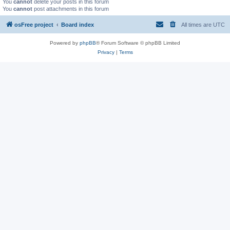
You
cannot
delete your posts in this forum
You
cannot
post attachments in this forum
osFree project
Board index
All times are
UTC
Powered by
phpBB
® Forum Software © phpBB Limited
Privacy
|
Terms