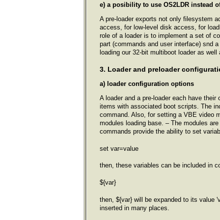
e) a posibility to use OS2LDR instead o
A pre-loader exports not only filesystem a
access, for low-level disk access, for loa
role of a loader is to implement a set of 
part (commands and user interface) snd a l
loading our 32-bit multiboot loader as wel
3. Loader and preloader configurati
a) loader configuration options
A loader and a pre-loader each have their co
items with associated boot scripts. The i
command. Also, for setting a VBE video 
modules loading base. – The modules are 
commands provide the ability to set variab
set var=value
then, these variables can be included in c
${var}
then, ${var} will be expanded to its value 
inserted in many places.