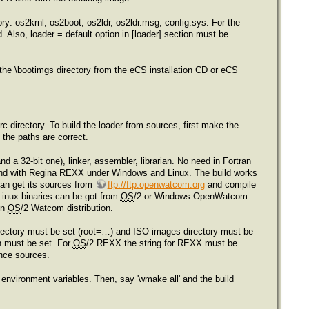
tory: os2krnl, os2boot, os2ldr, os2ldr.msg, config.sys. For the
d. Also, loader = default option in [loader] section must be
the \bootimgs directory from the eCS installation CD or eCS
c directory. To build the loader from sources, first make the
e the paths are correct.
a 32-bit one), linker, assembler, librarian. No need in Fortran
nd with Regina REXX under Windows and Linux. The build works
an get its sources from
ftp://ftp.openwatcom.org
and compile
Linux binaries can be got from
OS
/2 or Windows OpenWatcom
in
OS
/2 Watcom distribution.
 directory must be set (root=…) and ISO images directory must be
h must be set. For
OS
/2 REXX the string for REXX must be
ence sources.
environment variables. Then, say 'wmake all' and the build