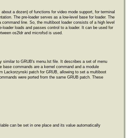
 about a dozen) of functions for video mode support, for terminal
tation. The pre-loader serves as a low-level base for loader. The
a command line. So, the multiboot loader consists of a high level
-loader loads and passes control to a loader. It can be used for
between os2ldr and microfsd is used.
ntly similar to GRUB's menu.lst file. It describes a set of menu
B, the base commands are a kernel command and a module
Lackorzynski patch for GRUB, allowing to set a multiboot
le commands were ported from the same GRUB patch. These
riable can be set in one place and its value automatically