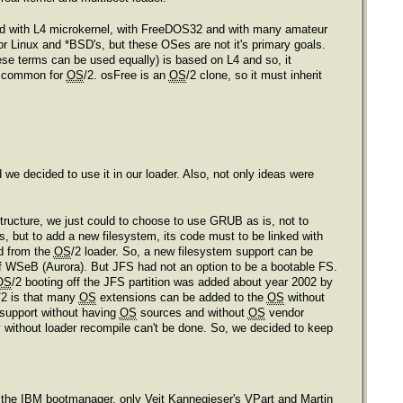
ed with L4 microkernel, with FreeDOS32 and with many amateur
 Linux and *BSD's, but these OSes are not it's primary goals.
ese terms can be used equally) is based on L4 and so, it
s common for
OS
/2. osFree is an
OS
/2 clone, so it must inherit
e decided to use it in our loader. Also, not only ideas were
tructure, we just could to choose to use GRUB as is, not to
ms, but to add a new filesystem, its code must to be linked with
ed from the
OS
/2 loader. So, a new filesystem support can be
of WSeB (Aurora). But JFS had not an option to be a bootable FS.
OS
/2 booting off the JFS partition was added about year 2002 by
/2 is that many
OS
extensions can be added to the
OS
without
support without having
OS
sources and without
OS
vendor
 without loader recompile can't be done. So, we decided to keep
pt the IBM bootmanager, only Veit Kannegieser's VPart and Martin