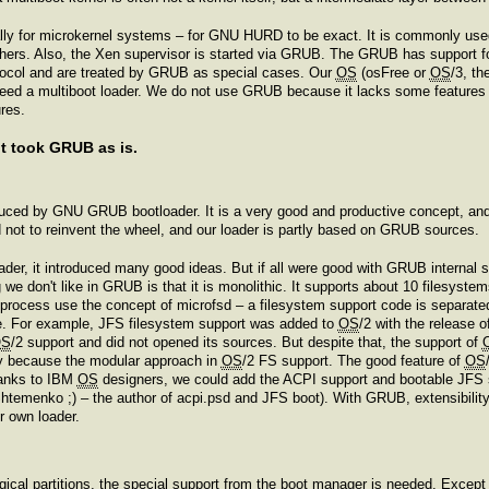
ly for microkernel systems – for GNU HURD to be exact. It is commonly us
ers. Also, the Xen supervisor is started via GRUB. The GRUB has support for
otocol and are treated by GRUB as special cases. Our
OS
(osFree or
OS
/3, th
 need a multiboot loader. We do not use GRUB because it lacks some feature
res.
ot took GRUB as is.
duced by GNU GRUB bootloader. It is a very good and productive concept, and w
not to reinvent the wheel, and our loader is partly based on GRUB sources.
der, it introduced many good ideas. But if all were good with GRUB internal s
we don't like in GRUB is that it is monolithic. It supports about 10 filesyste
 process use the concept of microfsd – a filesystem support code is separat
le. For example, JFS filesystem support was added to
OS
/2 with the release 
OS
/2 support and did not opened its sources. But despite that, the support of
y because the modular approach in
OS
/2 FS support. The good feature of
OS
hanks to IBM
OS
designers, we could add the ACPI support and bootable JFS 
htemenko ;) – the author of acpi.psd and JFS boot). With GRUB, extensibility
r own loader.
ogical partitions, the special support from the boot manager is needed. Exce