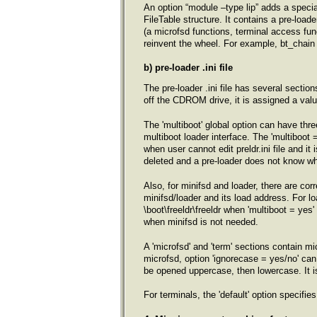
An option “module –type lip” adds a special
FileTable structure. It contains a pre-load
(a microfsd functions, terminal access func
reinvent the wheel. For example, bt_chain 
b) pre-loader .ini file
The pre-loader .ini file has several section
off the CDROM drive, it is assigned a value 
The 'multiboot' global option can have thr
multiboot loader interface. The 'multiboot
when user cannot edit preldr.ini file and it 
deleted and a pre-loader does not know wh
Also, for minifsd and loader, there are cor
minifsd/loader and its load address. For lo
\boot\freeldr\freeldr when 'multiboot = yes
when minifsd is not needed.
A 'microfsd' and 'term' sections contain mi
microfsd, option 'ignorecase = yes/no' can b
be opened uppercase, then lowercase. It is
For terminals, the 'default' option specifies