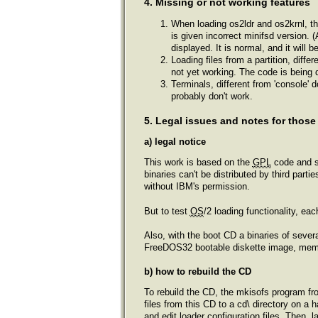
4. Missing or not working features
When loading os2ldr and os2krnl, th
is given incorrect minifsd version. 
displayed. It is normal, and it will 
Loading files from a partition, diff
not yet working. The code is being
Terminals, different from 'console' 
probably don't work.
5. Legal issues and notes for those
a) legal notice
This work is based on the
GPL
code and s
binaries can't be distributed by third part
without IBM's permission.
But to test
OS
/2 loading functionality, ea
Also, with the boot CD a binaries of se
FreeDOS32 bootable diskette image, memdis
b) how to rebuild the CD
To rebuild the CD, the mkisofs program fro
files from this CD to a cd\ directory on a h
and edit loader configuration files. Then,