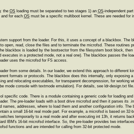
g: the
OS
loading must be separated to two stages 1) an
OS
-independent part
l and for each
OS
must be a specific multiboot kernel. These are needed for 
stem support from the loader. For this, it uses a concept of a blackbox. The b
 to open, read, close the files and to terminate the microfsd. These routines 
he blackbox is loaded by the bootsector from the filesystem boot block, then 
and executes in a protected mode, not a real one). The blackbox passes the load
 loader uses the microfsd for FS access.
loader from some details. In our loader, we extend this approach to different k
rent formats or protocols. The blackbox does this internally, only exposing a s
ing and relocating executables, for transparent decompression, for working wi
be mode console with textmode emulation). For details, see ldr-design.txt file
l specific code. There is a module containing a generic code for loading and 
der. The pre-loader loads with a boot drive microfsd and then it parses its .in
d names, addresses, where to load them and another configuration info. The 
ain a small 16-bit real mode part. For example, a microfsd is based on 32-bit
switches temporarily to a real mode and after executing int 13h, it returns back
rd IBM's 16-bit microfsd interface. So, the pre-loader provides two interfaces
crofsd functions and are intended for calling from 32-bit protected mode.