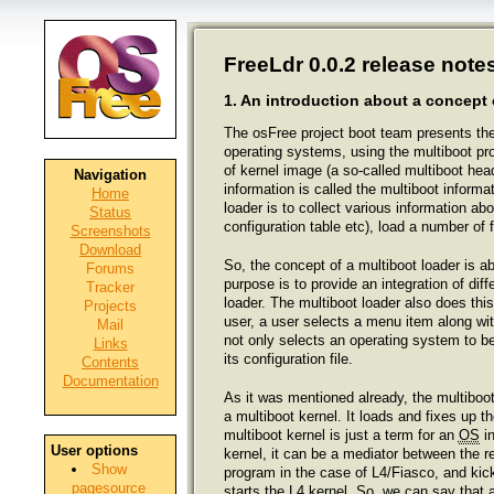
FreeLdr 0.0.2 release notes
1. An introduction about a concept 
The osFree project boot team presents the f
operating systems, using the multiboot pro
of kernel image (a so-called multiboot head
Navigation
information is called the multiboot informa
Home
loader is to collect various information
Status
configuration table etc), load a number of 
Screenshots
Download
So, the concept of a multiboot loader is a
Forums
purpose is to provide an integration of di
Tracker
loader. The multiboot loader also does this
Projects
user, a user selects a menu item along with
Mail
not only selects an operating system to be
Links
its configuration file.
Contents
Documentation
As it was mentioned already, the multiboot
a multiboot kernel. It loads and fixes up th
multiboot kernel is just a term for an
OS
in
User options
kernel, it can be a mediator between the re
Show
program in the case of L4/Fiasco, and kicks
pagesource
starts the L4 kernel. So, we can say that a