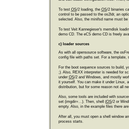
To test
OS
/2 loading, the
OS
/2 binaries c
control to be passed to the os2ldr, an optio
selected. Also, the minifsd name must be s
To test Veit Kannegieser's memdisk loadin
demo CD. The eCS demo CD is freely avai
c) loader sources
As with all opensource software, the osFre
config file with paths set. For a template, 
For the boot sequence sources to build, yo
;). Also, REXX interpreter is needed for
under
OS
/2 and Windows, and mostly work
it yourself. You can make it under Linux,
distribution, but for some reason not all 
Also, some tools are included with sources
set (imgdir=…). Then, shell (
OS
/2 or Win
empty. Also, in the example files there a
After all, you must open a shell window a
process starts.