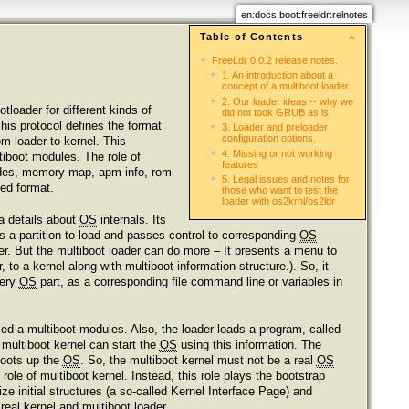
en:docs:boot:freeldr:relnotes
Table of Contents
FreeLdr 0.0.2 release notes.
1. An introduction about a
concept of a multiboot loader.
2. Our loader ideas -- why we
tloader for different kinds of
did not took GRUB as is.
his protocol defines the format
3. Loader and preloader
configuration options.
om loader to kernel. This
4. Missing or not working
ltiboot modules. The role of
features
modes, memory map, apm info, rom
5. Legal issues and notes for
zed format.
those who want to test the
loader with os2krnl/os2ldr
a details about
OS
internals. Its
s a partition to load and passes control to corresponding
OS
her. But the multiboot loader can do more – It presents a menu to
to a kernel along with multiboot information structure.). So, it
very
OS
part, as a corresponding file command line or variables in
led a multiboot modules. Also, the loader loads a program, called
, multiboot kernel can start the
OS
using this information. The
boots up the
OS
. So, the multiboot kernel must not be a real
OS
ole of multiboot kernel. Instead, this role plays the bootstrap
ze initial structures (a so-called Kernel Interface Page) and
 real kernel and multiboot loader.