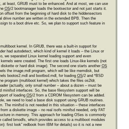
2, at least, GRUB must to be enhanced. And at most, we can use
the
OS
/2 bootmanager loads the bootsector and not just starts it.
on offset from the beginning of hard disk to the hiddensectors
ical drive number are written in the extended BPB. Then the
ssign to a boot drive etc. So, we plan to support such feature in
multiboot kernel. In GRUB, there was a built-in support for
ader had autodetect, which kind of kernel it loads – the Linux or
 So, we separated Linux kernel loading support and even
kernels were created. The first one loads Linux-like kernels (not
diskette or hard disk image). The second one starts another
OS
ernels the image.mdl program, which will be like memdisk, but
ernels bootos2.mdl and bootbsd.mdl, for loading
OS
/2 and *BSD
he program (multiboot kernel) which takes the files os2ldr,
loader (actually, only small number – about a dozen – must be
minifsd interfaces. So, the base filesystem support will be
pport of loading
OS
/2 from a CDROM filesystem can be added.
ple, we need to load a base disk support using GRUB routines.
m. The minifsd is not needed in this situation – these interfaces
 from a diskette image – no real isofs minifsd needed, only FAT
e structure in memory. This approach for loading OSes is commonly
face called bmodfs, which provides access to a multiboot modules
: first look” redbook from IBM for details) so it is not a new