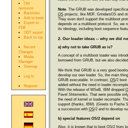
Old
revisions
Note
. The GRUB was developed specifical
Backlinks
OS
projects, like MDF, GrindarsOS and oth
Add to book
They even don't support the multiboot pr
Export to
depends on a multiboot protocol. So, we
PDF
its ideology, including boot sequence featu
ODT export
Back to top
2. Our loader ideas -- why we did n
a) why not to take GRUB as is?
Recent
Changes
A concept of a multiboot loader was intro
Media
borrowed from GRUB, but we also decided 
Manager
Sitemap
We think that GRUB is a very good bootloa
develop our own loader. So, the main thing 
Log In
GRUB executable. In contrast,
OS
/2 boot
added without the need in loader recompi
Register
With the release of WSeB, IBM dropped
Pavel Shtemenko. That were possible onl
the need of kernel or loader recompile. T
support (thanks, IBM). (Greets to Pasha S
a succession with
OS
/2 and to develop ou
b) special features OS/2 depend on
Also, it is known that to boot
OS
/2 from l