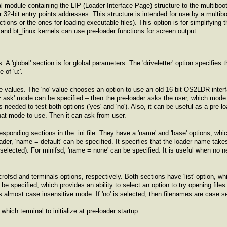
 module containing the LIP (Loader Interface Page) structure to the multiboot 
er 32-bit entry points addresses. This structure is intended for use by a multib
tions or the ones for loading executable files). This option is for simplifying t
and bt_linux kernels can use pre-loader functions for screen output.
s. A 'global' section is for global parameters. The 'driveletter' option specifie
of 'u:'.
ee values. The 'no' value chooses an option to use an old 16-bit OS2LDR interfa
 = ask' mode can be specified – then the pre-loader asks the user, which mod
is needed to test both options ('yes' and 'no'). Also, it can be useful as a pre-l
at mode to use. Then it can ask from user.
responding sections in the .ini file. They have a 'name' and 'base' options, whi
ader, 'name = default' can be specified. It specifies that the loader name take
' selected). For minifsd, 'name = none' can be specified. It is useful when no 
crofsd and terminals options, respectively. Both sections have 'list' option, wh
e specified, which provides an ability to select an option to try opening files fi
 almost case insensitive mode. If 'no' is selected, then filenames are case se
 which terminal to initialize at pre-loader startup.