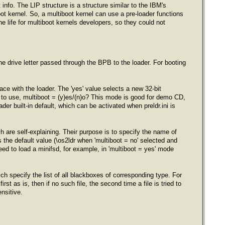
info. The LIP structure is a structure similar to the IBM's
oot kernel. So, a multiboot kernel can use a pre-loader functions
he life for multiboot kernels developers, so they could not
s the drive letter passed through the BPB to the loader. For booting
ce with the loader. The 'yes' value selects a new 32-bit
e to use, multiboot = (y)es/(n)o? This mode is good for demo CD,
oader built-in default, which can be activated when preldr.ini is
ch are self-explaining. Their purpose is to specify the name of
s the default value (\os2ldr when 'multiboot = no' selected and
need to load a minifsd, for example, in 'multiboot = yes' mode
ich specify the list of all blackboxes of corresponding type. For
rst as is, then if no such file, the second time a file is tried to
nsitive.