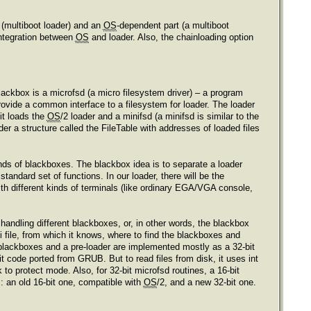
 (multiboot loader) and an
OS
-dependent part (a multiboot
integration between
OS
and loader. Also, the chainloading option
lackbox is a microfsd (a micro filesystem driver) – a program
provide a common interface to a filesystem for loader. The loader
it loads the
OS
/2 loader and a minifsd (a minifsd is similar to the
er a structure called the FileTable with addresses of loaded files
inds of blackboxes. The blackbox idea is to separate a loader
tandard set of functions. In our loader, there will be the
th different kinds of terminals (like ordinary EGA/VGA console,
.
handling different blackboxes, or, in other words, the blackbox
i file, from which it knows, where to find the blackboxes and
blackboxes and a pre-loader are implemented mostly as a 32-bit
 code ported from GRUB. But to read files from disk, it uses int
 to protect mode. Also, for 32-bit microfsd routines, a 16-bit
: an old 16-bit one, compatible with
OS
/2, and a new 32-bit one.