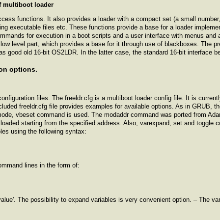
f multiboot loader
ccess functions. It also provides a loader with a compact set (a small number,
ding executable files etc. These functions provide a base for a loader implemen
commands for execution in a boot scripts and a user interface with menus and 
ow level part, which provides a base for it through use of blackboxes. The pre
l as good old 16-bit OS2LDR. In the latter case, the standard 16-bit interface 
on options.
nfiguration files. The freeldr.cfg is a multiboot loader config file. It is curre
ncluded freeldr.cfg file provides examples for available options. As in GRU
mode, vbeset command is used. The modaddr command was ported from Adam 
loaded starting from the specified address. Also, varexpand, set and togg
les using the following syntax:
ommand lines in the form of:
'value'. The possibility to expand variables is very convenient option. – The va