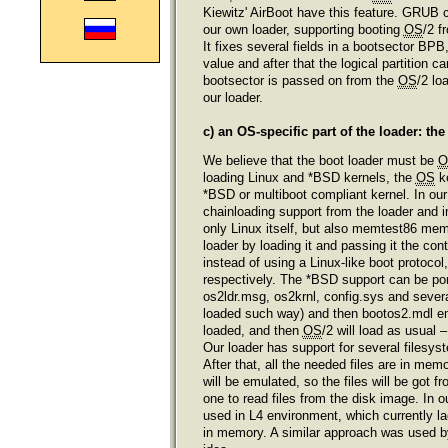
Kiewitz' AirBoot have this feature. GRUB c
our own loader, supporting booting
OS
/2 f
It fixes several fields in a bootsector BP
value and after that the logical partition
bootsector is passed on from the
OS
/2 lo
our loader.
c) an OS-specific part of the loader: th
We believe that the boot loader must be
O
loading Linux and *BSD kernels, the
OS
ke
*BSD or multiboot compliant kernel. In our
chainloading support from the loader and i
only Linux itself, but also memtest86 me
loader by loading it and passing it the con
instead of using a Linux-like boot protoco
respectively. The *BSD support can be po
os2ldr.msg, os2krnl, config.sys and sever
loaded such way) and then bootos2.mdl emu
loaded, and then
OS
/2 will load as usual
Our loader has support for several filesy
After that, all the needed files are in mem
will be emulated, so the files will be got
one to read files from the disk image. In 
used in L4 environment, which currently la
in memory. A similar approach was used 