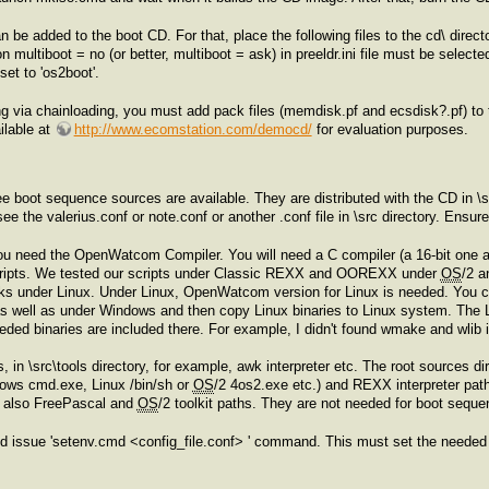
an be added to the boot CD. For that, place the following files to the cd\ direc
n multiboot = no (or better, multiboot = ask) in preeldr.ini file must be selecte
et to 'os2boot'.
g via chainloading, you must add pack files (memdisk.pf and ecsdisk?.pf) to 
lable at
http://www.ecomstation.com/democd/
for evaluation purposes.
e boot sequence sources are available. They are distributed with the CD in \sr
see the valerius.conf or note.conf or another .conf file in \src directory. Ensur
u need the OpenWatcom Compiler. You will need a C compiler (a 16-bit one and 
 scripts. We tested our scripts under Classic REXX and OOREXX under
OS
/2 a
s under Linux. Under Linux, OpenWatcom version for Linux is needed. You c
 as well as under Windows and then copy Linux binaries to Linux system. The 
needed binaries are included there. For example, I didn't found wmake and wlib 
, in \src\tools directory, for example, awk interpreter etc. The root sources
dows cmd.exe, Linux /bin/sh or
OS
/2 4os2.exe etc.) and REXX interpreter pat
re also FreePascal and
OS
/2 toolkit paths. They are not needed for boot sequ
nd issue 'setenv.cmd <config_file.conf> ' command. This must set the needed 