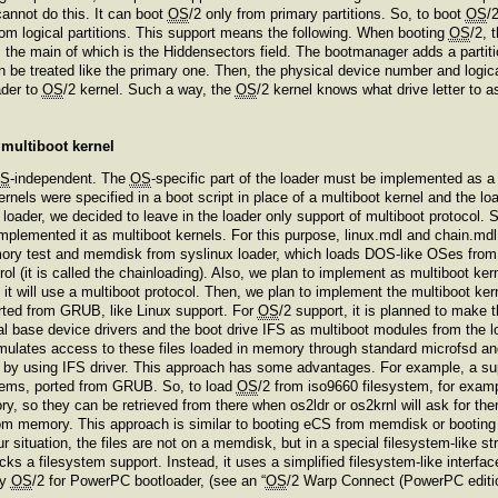
annot do this. It can boot
OS
/2 only from primary partitions. So, to boot
OS
/
rom logical partitions. This support means the following. When booting
OS
/2, 
B, the main of which is the Hiddensectors field. The bootmanager adds a partiti
 can be treated like the primary one. Then, the physical device number and log
ader to
OS
/2 kernel. Such a way, the
OS
/2 kernel knows what drive letter to a
e multiboot kernel
S
-independent. The
OS
-specific part of the loader must be implemented as a 
rnels were specified in a boot script in place of a multiboot kernel and the lo
 loader, we decided to leave in the loader only support of multiboot protocol.
mplemented it as multiboot kernels. For this purpose, linux.mdl and chain.mdl 
mory test and memdisk from syslinux loader, which loads DOS-like OSes from 
trol (it is called the chainloading). Also, we plan to implement as multiboot k
l, it will use a multiboot protocol. Then, we plan to implement the multiboot k
rted from GRUB, like Linux support. For
OS
/2 support, it is planned to make t
al base device drivers and the boot drive IFS as multiboot modules from the 
lates access to these files loaded in memory through standard microfsd and 
 – by using IFS driver. This approach has some advantages. For example, a su
stems, ported from GRUB. So, to load
OS
/2 from iso9660 filesystem, for exam
ory, so they can be retrieved from there when os2ldr or os2krnl will ask for the
 from memory. This approach is similar to booting eCS from memdisk or booting
our situation, the files are not on a memdisk, but in a special filesystem-lik
cks a filesystem support. Instead, it uses a simplified filesystem-like inter
by
OS
/2 for PowerPC bootloader, (see an “
OS
/2 Warp Connect (PowerPC edition)