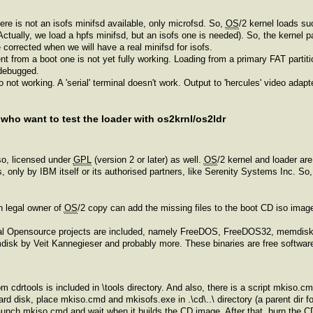
ere is not an isofs minifsd available, only microfsd. So,
OS
/2 kernel loads succ
(Actually, we load a hpfs minifsd, but an isofs one is needed). So, the kernel 
be corrected when we will have a real minifsd for isofs.
erent from a boot one is not yet fully working. Loading from a primary FAT part
 debugged.
do not working. A 'serial' terminal doesn't work. Output to 'hercules' video ada
 who want to test the loader with os2krnl/os2ldr
o, licensed under
GPL
(version 2 or later) as well.
OS
/2 kernel and loader ar
ies, only by IBM itself or its authorised partners, like Serenity Systems Inc. S
ch legal owner of
OS
/2 copy can add the missing files to the boot CD iso image a
veral Opensource projects are included, namely FreeDOS, FreeDOS32, memdi
k by Veit Kannegieser and probably more. These binaries are free software 
m cdrtools is included in \tools directory. And also, there is a script mkiso.
ard disk, place mkiso.cmd and mkisofs.exe in .\cd\..\ directory (a parent dir for 
 launch mkiso.cmd and wait when it builds the CD image. After that, burn the C