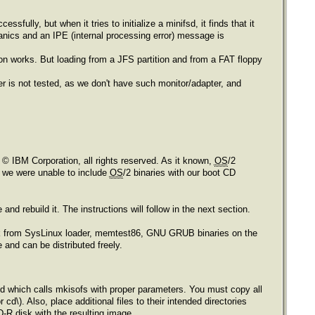
essfully, but when it tries to initialize a minifsd, it finds that it
panics and an IPE (internal processing error) message is
ition works. But loading from a JFS partition and from a FAT floppy
pter is not tested, as we don't have such monitor/adapter, and
e © IBM Corporation, all rights reserved. As it known,
OS
/2
o, we were unable to include
OS
/2 binaries with our boot CD
nd rebuild it. The instructions will follow in the next section.
sk from SysLinux loader, memtest86, GNU GRUB binaries on the
and can be distributed freely.
cmd which calls mkisofs with proper parameters. You must copy all
cd\). Also, place additional files to their intended directories
D-R disk with the resulting image.