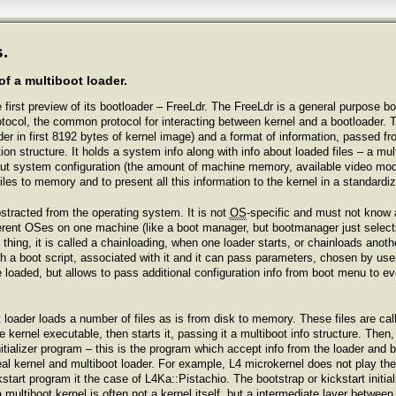
.
of a multiboot loader.
irst preview of its bootloader – FreeLdr. The FreeLdr is a general purpose boo
tocol, the common protocol for interacting between kernel and a bootloader. T
er in first 8192 bytes of kernel image) and a format of information, passed fr
tion structure. It holds a system info along with info about loaded files – a mu
 about system configuration (the amount of machine memory, available video 
files to memory and to present all this information to the kernel in a standardi
bstracted from the operating system. It is not
OS
-specific and must not know 
fferent OSes on one machine (like a boot manager, but bootmanager just select
 thing, it is called a chainloading, when one loader starts, or chainloads anot
 a boot script, associated with it and it can pass parameters, chosen by user, 
 loaded, but allows to pass additional configuration info from boot menu to e
 loader loads a number of files as is from disk to memory. These files are cal
e kernel executable, then starts it, passing it a multiboot info structure. Then
itializer program – this is the program which accept info from the loader and 
al kernel and multiboot loader. For example, L4 microkernel does not play the r
tart program it the case of L4Ka::Pistachio. The bootstrap or kickstart initiali
 multiboot kernel is often not a kernel itself, but a intermediate layer between