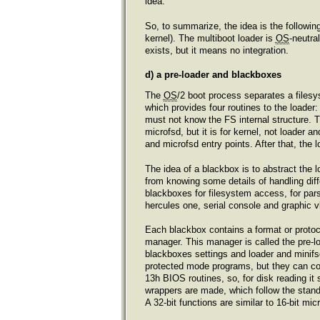
idea.
So, to summarize, the idea is the followin
kernel). The multiboot loader is
OS
-neutra
exists, but it means no integration.
d) a pre-loader and blackboxes
The
OS
/2 boot process separates a filesy
which provides four routines to the loader:
must not know the FS internal structure. T
microfsd, but it is for kernel, not loader 
and microfsd entry points. After that, the
The idea of a blackbox is to abstract the 
from knowing some details of handling diffe
blackboxes for filesystem access, for pars
hercules one, serial console and graphic v
Each blackbox contains a format or protoco
manager. This manager is called the pre-loa
blackboxes settings and loader and minifs
protected mode programs, but they can cont
13h BIOS routines, so, for disk reading it 
wrappers are made, which follow the standa
A 32-bit functions are similar to 16-bit mi