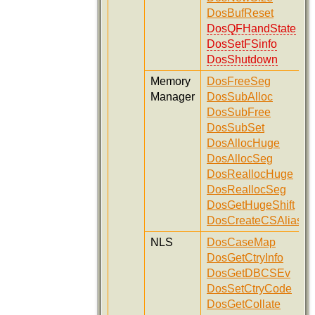
DosBufReset
DosQFHandState
DosSetFSinfo
DosShutdown
Memory
DosFreeSeg
Manager
DosSubAlloc
DosSubFree
DosSubSet
DosAllocHuge
DosAllocSeg
DosReallocHuge
DosReallocSeg
DosGetHugeShift
DosCreateCSAlias
NLS
DosCaseMap
DosGetCtryInfo
DosGetDBCSEv
DosSetCtryCode
DosGetCollate