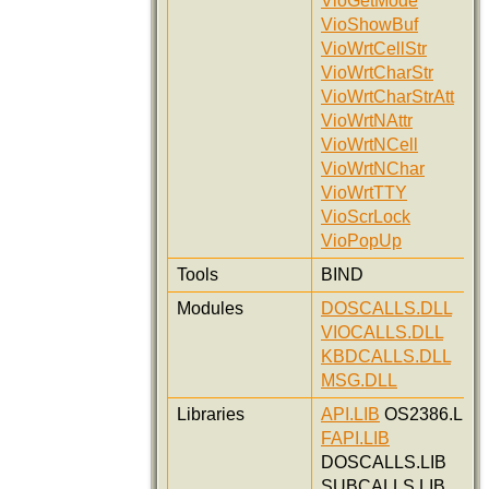
VioGetMode
VioShowBuf
VioWrtCellStr
VioWrtCharStr
VioWrtCharStrAtt
VioWrtNAttr
VioWrtNCell
VioWrtNChar
VioWrtTTY
VioScrLock
VioPopUp
Tools
BIND
Modules
DOSCALLS.DLL
VIOCALLS.DLL
KBDCALLS.DLL
MSG.DLL
Libraries
API.LIB
OS2386.LIB
FAPI.LIB
DOSCALLS.LIB
SUBCALLS.LIB