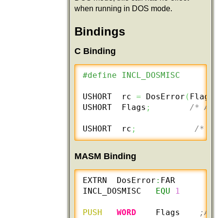
when running in DOS mode.
Bindings
C Binding
#define INCL_DOSMISC
USHORT  rc 
=
 DosError
(
Flag
)
USHORT  Flags
;
/* Ac
USHORT  rc
;
/* r
MASM Binding
EXTRN  DosError
:
FAR

INCL_DOSMISC   
EQU
1
PUSH
WORD
    Flags    
;Ac