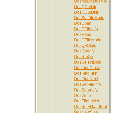
DosMkDir
DosMove
DosQCurDir
DosQCurDisk
DosSetFileMode
DosOpen
DosQFileInfo
DosRead
DosQFileMode
DosQFSInfo
DosQVerify
DosRmDir
DosSelectDisk
DosFindClose
DosFindFirst
DosFindNext
DosSetFileInfo
DosSetVerify
DosWrite
DosFileLocks
DosSetFHandState
DosNewSize