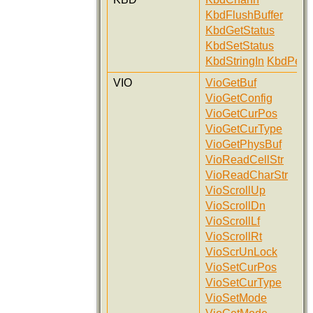
KbdFlushBuffer
KbdGetStatus
KbdSetStatus
KbdStringIn
KbdPeek
VIO
VioGetBuf
VioGetConfig
VioGetCurPos
VioGetCurType
VioGetPhysBuf
VioReadCellStr
VioReadCharStr
VioScrollUp
VioScrollDn
VioScrollLf
VioScrollRt
VioScrUnLock
VioSetCurPos
VioSetCurType
VioSetMode