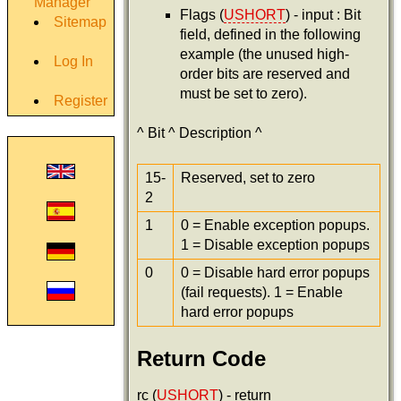
Manager
Flags (
USHORT
) - input : Bit
Sitemap
field, defined in the following
example (the unused high-
Log In
order bits are reserved and
must be set to zero).
Register
^ Bit ^ Description ^
15-
Reserved, set to zero
2
1
0 = Enable exception popups.
1 = Disable exception popups
0
0 = Disable hard error popups
(fail requests). 1 = Enable
hard error popups
Return Code
rc (
USHORT
) - return