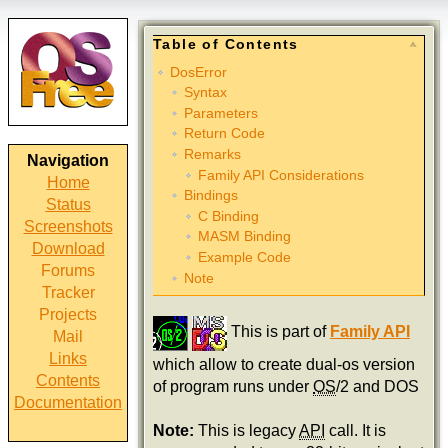
Table of Contents
DosError
Syntax
Parameters
Return Code
Remarks
Navigation
Family API Considerations
Home
Bindings
Status
C Binding
Screenshots
MASM Binding
Download
Example Code
Forums
Note
Tracker
Projects
This is part of
Family API
Mail
Links
which allow to create dual-os version
Contents
of program runs under
OS
/2 and DOS
Documentation
Note:
This is legacy
API
call. It is