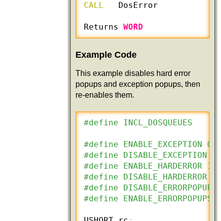
CALL
   DosError

Returns 
WORD
Example Code
This example disables hard error
popups and exception popups, then
re-enables them.
#define INCL_DOSQUEUES
#define ENABLE_EXCEPTION 0
#define DISABLE_EXCEPTION 2
#define ENABLE_HARDERROR 1
#define DISABLE_HARDERROR 0
#define DISABLE_ERRORPOPUPS
#define ENABLE_ERRORPOPUPS 
USHORT rc
;