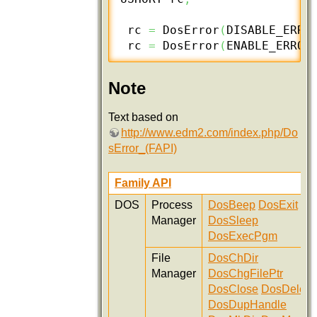
 rc 
=
 DosError
(
DISABLE_ERRO
 rc 
=
 DosError
(
ENABLE_ERROR
Note
Text based on
http://www.edm2.com/index.php/Do
sError_(FAPI)
Family API
DOS
Process
DosBeep
DosExit
Manager
DosSleep
DosExecPgm
File
DosChDir
Manager
DosChgFilePtr
DosClose
DosDelete
DosDupHandle