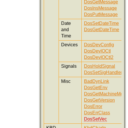
DosGetMessage
DosInsMessage
DosPutMessage
Date
DosSetDateTime
and
DosGetDateTime
Time
Devices
DosDevConfig
DosDevIOCtl
DosDevIOCtl2
Signals
DosHoldSignal
DosSetSigHandler
Misc
BadDynLink
DosGetEnv
DosGetMachineMod
DosGetVersion
DosError
DosErrClass
DosSetVec
KBD
KbdCharIn