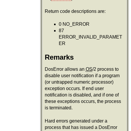
Return code descriptions are:
0 NO_ERROR
87
ERROR_INVALID_PARAMET
ER
Remarks
DosError allows an
OS
/2 process to
disable user notification if a program
(or untrapped numeric processor)
exception occurs. If end user
notification is disabled, and if one of
these exceptions occurs, the process
is terminated.
Hard errors generated under a
process that has issued a DosError