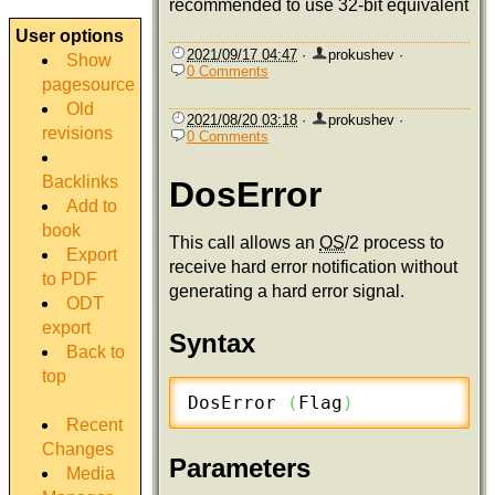
recommended to use 32-bit equivalent
User options
2021/09/17 04:47
·
prokushev
·
Show
0 Comments
pagesource
Old
2021/08/20 03:18
·
prokushev
·
revisions
0 Comments
Backlinks
DosError
Add to
book
This call allows an
OS
/2 process to
Export
receive hard error notification without
to PDF
generating a hard error signal.
ODT
export
Syntax
Back to
top
DosError 
(
Flag
)
Recent
Changes
Parameters
Media