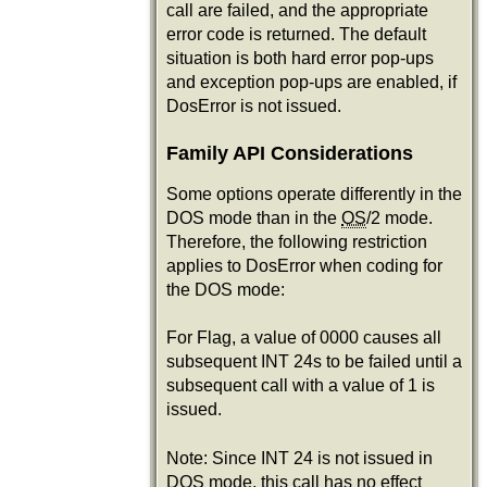
call are failed, and the appropriate
error code is returned. The default
situation is both hard error pop-ups
and exception pop-ups are enabled, if
DosError is not issued.
Family API Considerations
Some options operate differently in the
DOS mode than in the
OS
/2 mode.
Therefore, the following restriction
applies to DosError when coding for
the DOS mode:
For Flag, a value of 0000 causes all
subsequent INT 24s to be failed until a
subsequent call with a value of 1 is
issued.
Note: Since INT 24 is not issued in
DOS mode, this call has no effect