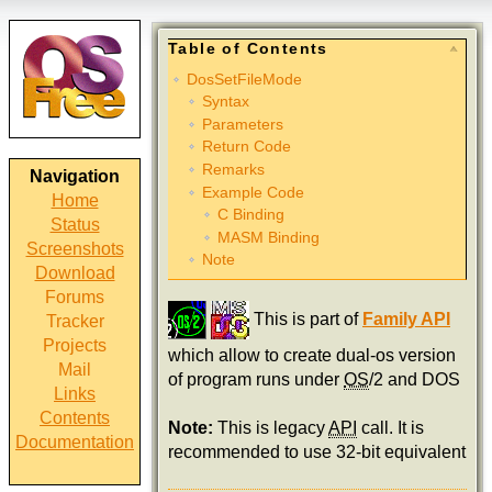
Table of Contents
DosSetFileMode
Syntax
Parameters
Return Code
Remarks
Navigation
Example Code
Home
C Binding
Status
MASM Binding
Screenshots
Note
Download
Forums
This is part of
Family API
Tracker
Projects
which allow to create dual-os version
Mail
of program runs under
OS
/2 and DOS
Links
Contents
Note:
This is legacy
API
call. It is
Documentation
recommended to use 32-bit equivalent