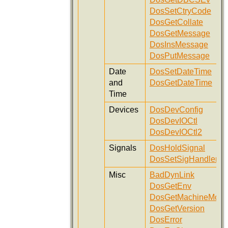
DosSetCtryCode
DosGetCollate
DosGetMessage
DosInsMessage
DosPutMessage
Date
DosSetDateTime
and
DosGetDateTime
Time
Devices
DosDevConfig
DosDevIOCtl
DosDevIOCtl2
Signals
DosHoldSignal
DosSetSigHandler
Misc
BadDynLink
DosGetEnv
DosGetMachineMod
DosGetVersion
DosError