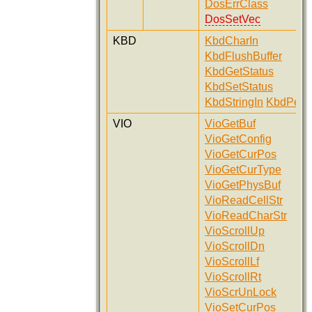
DosErrClass
DosSetVec
KBD
KbdCharIn
KbdFlushBuffer
KbdGetStatus
KbdSetStatus
KbdStringIn
KbdPeek
VIO
VioGetBuf
VioGetConfig
VioGetCurPos
VioGetCurType
VioGetPhysBuf
VioReadCellStr
VioReadCharStr
VioScrollUp
VioScrollDn
VioScrollLf
VioScrollRt
VioScrUnLock
VioSetCurPos