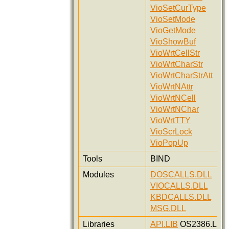
VioSetCurType
VioSetMode
VioGetMode
VioShowBuf
VioWrtCellStr
VioWrtCharStr
VioWrtCharStrAtt
VioWrtNAttr
VioWrtNCell
VioWrtNChar
VioWrtTTY
VioScrLock
VioPopUp
Tools
BIND
Modules
DOSCALLS.DLL
VIOCALLS.DLL
KBDCALLS.DLL
MSG.DLL
Libraries
API.LIB
OS2386.LIB