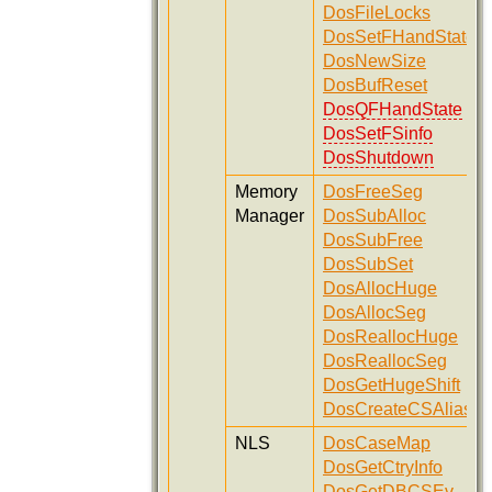
DosFileLocks
DosSetFHandState
DosNewSize
DosBufReset
DosQFHandState
DosSetFSinfo
DosShutdown
Memory
DosFreeSeg
Manager
DosSubAlloc
DosSubFree
DosSubSet
DosAllocHuge
DosAllocSeg
DosReallocHuge
DosReallocSeg
DosGetHugeShift
DosCreateCSAlias
NLS
DosCaseMap
DosGetCtryInfo
DosGetDBCSEv