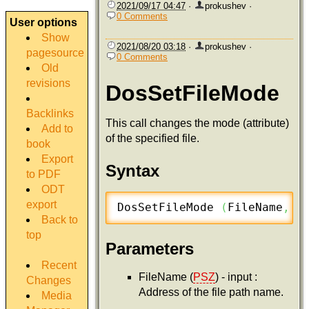
2021/09/17 04:47
·
prokushev
·
0 Comments
User options
Show
2021/08/20 03:18
·
prokushev
·
pagesource
0 Comments
Old
revisions
DosSetFileMode
Backlinks
This call changes the mode (attribute)
Add to
of the specified file.
book
Export
Syntax
to PDF
ODT
export
DosSetFileMode 
(
FileName
,
 N
Back to
top
Parameters
Recent
FileName (
PSZ
) - input :
Changes
Address of the file path name.
Media