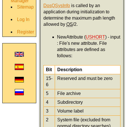
Manager
DosQSysInfo
is called by an
Sitemap
application during initialization to
determine the maximum path length
Log In
allowed by
OS
/2.
Register
NewAttribute (
USHORT
) - input
: File's new attribute. File
attributes are defined as
follows:
Bit
Description
15-
Reserved and must be zero
6
5
File archive
4
Subdirectory
3
Volume label
2
System file (excluded from
normal directory searches)