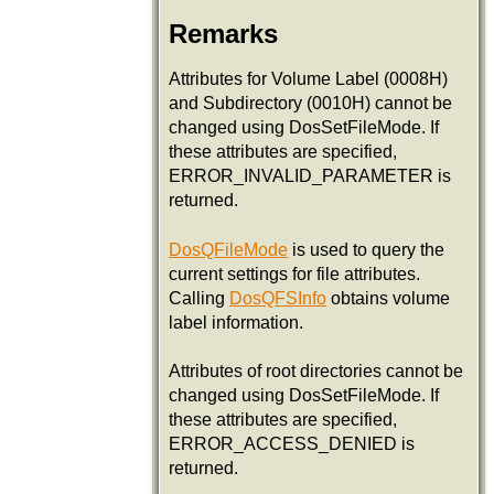
Remarks
Attributes for Volume Label (0008H)
and Subdirectory (0010H) cannot be
changed using DosSetFileMode. If
these attributes are specified,
ERROR_INVALID_PARAMETER is
returned.
DosQFileMode
is used to query the
current settings for file attributes.
Calling
DosQFSInfo
obtains volume
label information.
Attributes of root directories cannot be
changed using DosSetFileMode. If
these attributes are specified,
ERROR_ACCESS_DENIED is
returned.