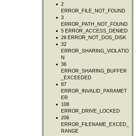
2
ERROR_FILE_NOT_FOUND
3
ERROR_PATH_NOT_FOUND
5 ERROR_ACCESS_DENIED
26 ERROR_NOT_DOS_DISK
32
ERROR_SHARING_VIOLATIO
N
36
ERROR_SHARING_BUFFER
_EXCEEDED
87
ERROR_INVALID_PARAMET
ER
108
ERROR_DRIVE_LOCKED
206
ERROR_FILENAME_EXCED_
RANGE