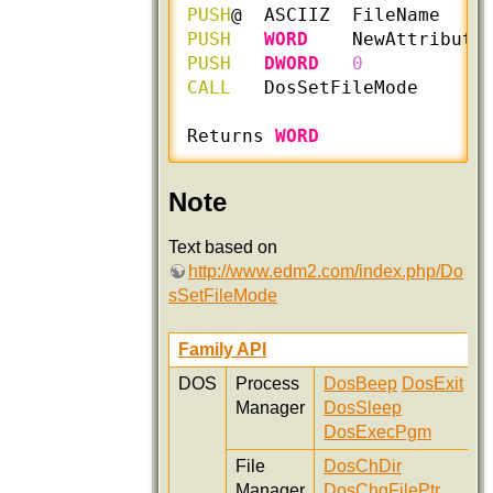
PUSH
@  ASCIIZ  FileName    
PUSH
WORD
    NewAttribute
PUSH
DWORD
0
CALL
   DosSetFileMode

Returns 
WORD
Note
Text based on
http://www.edm2.com/index.php/Do
sSetFileMode
Family API
DOS
Process
DosBeep
DosExit
Manager
DosSleep
DosExecPgm
File
DosChDir
Manager
DosChgFilePtr