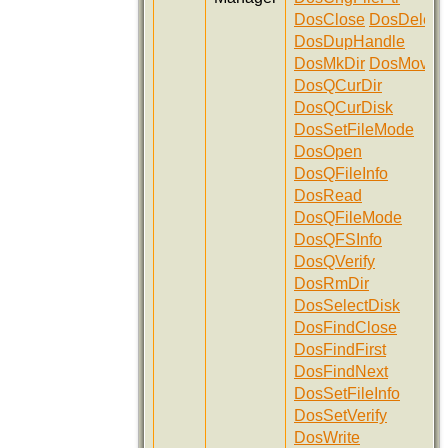
DosClose
DosDelete
DosDupHandle
DosMkDir
DosMove
DosQCurDir
DosQCurDisk
DosSetFileMode
DosOpen
DosQFileInfo
DosRead
DosQFileMode
DosQFSInfo
DosQVerify
DosRmDir
DosSelectDisk
DosFindClose
DosFindFirst
DosFindNext
DosSetFileInfo
DosSetVerify
DosWrite