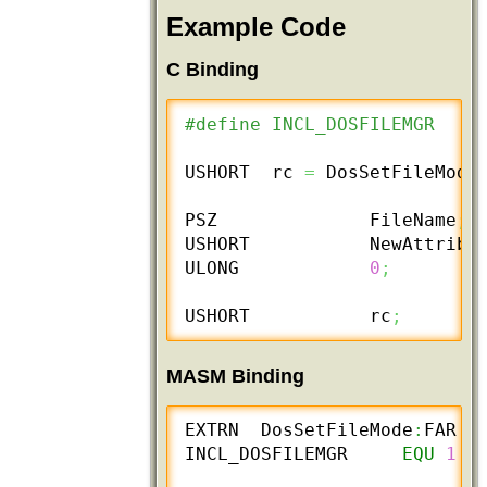
Example Code
C Binding
#define INCL_DOSFILEMGR
USHORT  rc 
=
 DosSetFileMode
PSZ              FileName
;
USHORT           NewAttribu
ULONG            
0
;
USHORT           rc
;
MASM Binding
EXTRN  DosSetFileMode
:
FAR

INCL_DOSFILEMGR     
EQU
1