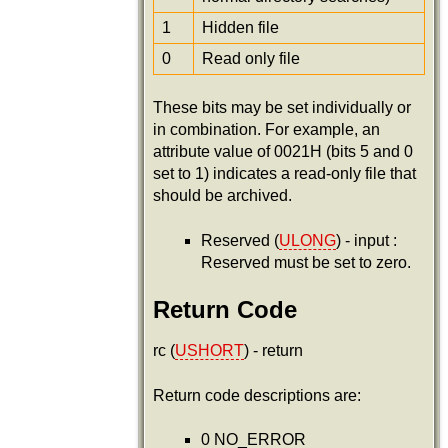
1
Hidden file
0
Read only file
These bits may be set individually or
in combination. For example, an
attribute value of 0021H (bits 5 and 0
set to 1) indicates a read-only file that
should be archived.
Reserved (
ULONG
) - input :
Reserved must be set to zero.
Return Code
rc (
USHORT
) - return
Return code descriptions are:
0 NO_ERROR