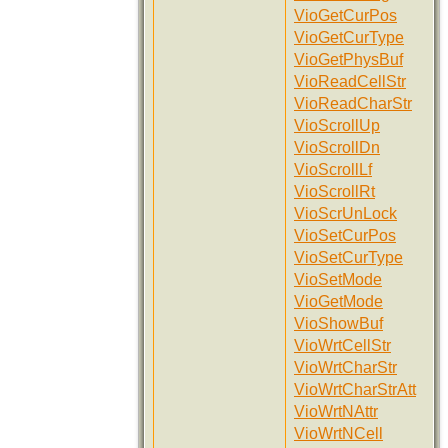
VioGetCurPos
VioGetCurType
VioGetPhysBuf
VioReadCellStr
VioReadCharStr
VioScrollUp
VioScrollDn
VioScrollLf
VioScrollRt
VioScrUnLock
VioSetCurPos
VioSetCurType
VioSetMode
VioGetMode
VioShowBuf
VioWrtCellStr
VioWrtCharStr
VioWrtCharStrAtt
VioWrtNAttr
VioWrtNCell