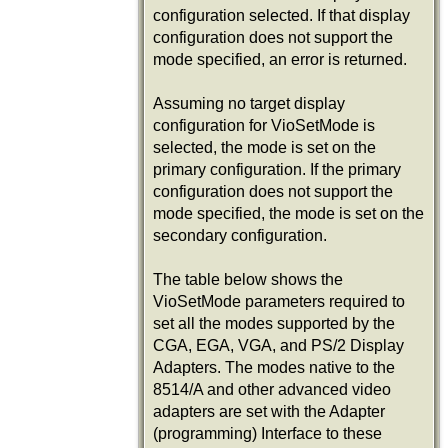
configuration selected. If that display
configuration does not support the
mode specified, an error is returned.
Assuming no target display
configuration for VioSetMode is
selected, the mode is set on the
primary configuration. If the primary
configuration does not support the
mode specified, the mode is set on the
secondary configuration.
The table below shows the
VioSetMode parameters required to
set all the modes supported by the
CGA, EGA, VGA, and PS/2 Display
Adapters. The modes native to the
8514/A and other advanced video
adapters are set with the Adapter
(programming) Interface to these