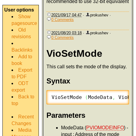
recommended to use 32-bit equivalent
User options
2021/09/17 04:47
·
prokushev
·
Show
0 Comments
pagesource
Old
2021/08/20 03:18
·
prokushev
·
revisions
0 Comments
Backlinks
VioSetMode
Add to
book
This call sets the mode of the display.
Export
to PDF
Syntax
ODT
export
Back to
VioSetMode 
(
ModeData
,
 VioHa
top
Parameters
Recent
Changes
ModeData (
PVIOMODEINFO
) -
Media
input : Address of the mode