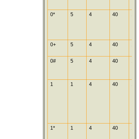
0*
5
4
40
25
0+
5
4
40
25
0#
5
4
40
25
1
1
4
40
25
1*
1
4
40
25