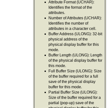
Attribute Format (UCHAR):
Identifies the format of the
attributes.
Number of Attributes (UCHAR):
Identifies the number of
attributes in a character cell.
Buffer Address (ULONG): 32-bit
physical address of the
physical display buffer for this
mode.
Buffer Length (ULONG): Length
of the physical display buffer for
this mode.
Full Buffer Size (ULONG): Size
of the buffer required for a full
save of the physical display
buffer for this mode.
Partial Buffer Size (ULONG):
Size of the buffer required for a
partial (pop-up) save of the