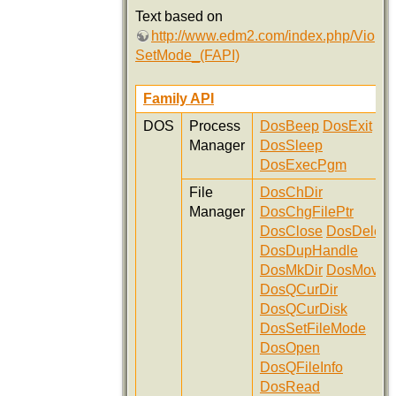
Text based on
http://www.edm2.com/index.php/Vio
SetMode_(FAPI)
Family API
DOS
Process
DosBeep
DosExit
Manager
DosSleep
DosExecPgm
File
DosChDir
Manager
DosChgFilePtr
DosClose
DosDelete
DosDupHandle
DosMkDir
DosMove
DosQCurDir
DosQCurDisk
DosSetFileMode
DosOpen
DosQFileInfo
DosRead