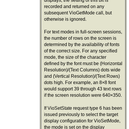
displays, the setting of this bit is
recorded and returned on any
subsequent VioGetMode call, but
otherwise is ignored.
For text modes in full-screen sessions,
the number of rows on the screen is
determined by the availability of fonts
of the correct size. For any specified
mode, the size of the character
defined by the font must be (Horizontal
Resolution)/(Text Columns) dots wide
and (Vertical Resolution)/(Text Rows)
dots high. For example, an 8×8 font
would support 39 through 43 text rows
if the screen resolution were 640×350.
If VioSetState request type 6 has been
issued previously to select the target
display configuration for VioSetMode,
the mode is set on the display