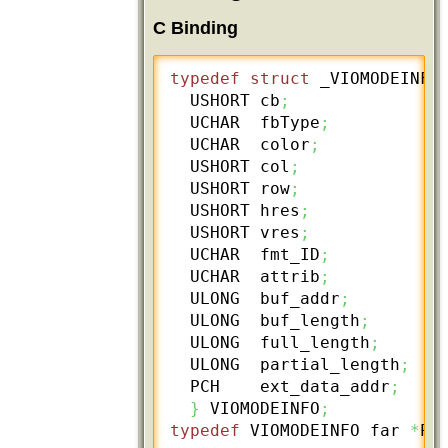
C Binding
typedef
struct
 _VIOMODEINFO
  USHORT cb
;
  UCHAR  fbType
;
  UCHAR  color
;
  USHORT col
;
  USHORT row
;
  USHORT hres
;
  USHORT vres
;
  UCHAR  fmt_ID
;
  UCHAR  attrib
;
  ULONG  buf_addr
;
  ULONG  buf_length
;
  ULONG  full_length
;
  ULONG  partial_length
;
  PCH    ext_data_addr
;
}
 VIOMODEINFO
;
typedef
 VIOMODEINFO far 
*
PV