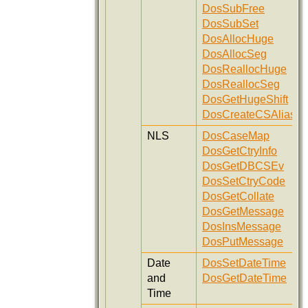
DosSubFree
DosSubSet
DosAllocHuge
DosAllocSeg
DosReallocHuge
DosReallocSeg
DosGetHugeShift
DosCreateCSAlias
NLS
DosCaseMap
DosGetCtryInfo
DosGetDBCSEv
DosSetCtryCode
DosGetCollate
DosGetMessage
DosInsMessage
DosPutMessage
Date
DosSetDateTime
and
DosGetDateTime
Time