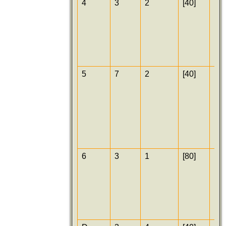
4
3
2
[40]
[25
5
7
2
[40]
[25
6
3
1
[80]
[25