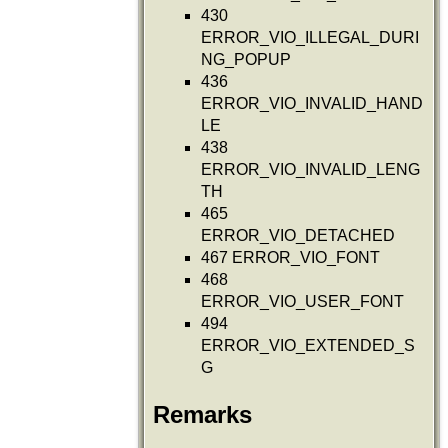
430
ERROR_VIO_ILLEGAL_DURI
NG_POPUP
436
ERROR_VIO_INVALID_HAND
LE
438
ERROR_VIO_INVALID_LENG
TH
465
ERROR_VIO_DETACHED
467 ERROR_VIO_FONT
468
ERROR_VIO_USER_FONT
494
ERROR_VIO_EXTENDED_S
G
Remarks