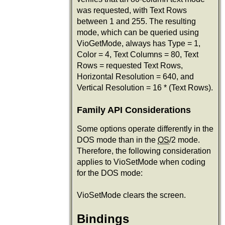
was requested, with Text Rows
between 1 and 255. The resulting
mode, which can be queried using
VioGetMode, always has Type = 1,
Color = 4, Text Columns = 80, Text
Rows = requested Text Rows,
Horizontal Resolution = 640, and
Vertical Resolution = 16 * (Text Rows).
Family API Considerations
Some options operate differently in the
DOS mode than in the
OS
/2 mode.
Therefore, the following consideration
applies to VioSetMode when coding
for the DOS mode:
VioSetMode clears the screen.
Bindings