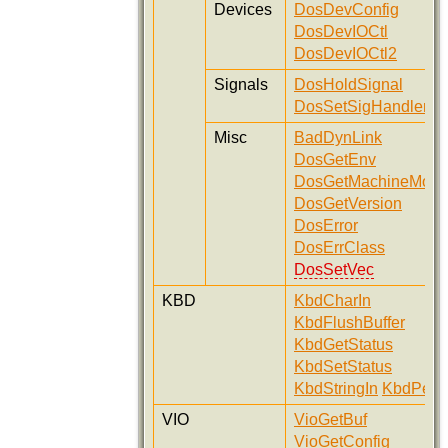
Devices
DosDevConfig
DosDevIOCtl
DosDevIOCtl2
Signals
DosHoldSignal
DosSetSigHandler
Misc
BadDynLink
DosGetEnv
DosGetMachineMod
DosGetVersion
DosError
DosErrClass
DosSetVec
KBD
KbdCharIn
KbdFlushBuffer
KbdGetStatus
KbdSetStatus
KbdStringIn
KbdPeek
VIO
VioGetBuf
VioGetConfig