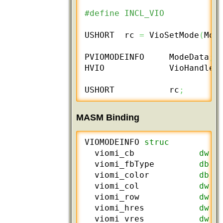
#define INCL_VIO
USHORT  rc 
=
 VioSetMode
(
Mod
PVIOMODEINFO     ModeData
;
HVIO             VioHandle
;
USHORT           rc
;
MASM Binding
VIOMODEINFO 
struc
  viomi_cb             
dw
 ?
  viomi_fbType         
db
 ?
  viomi_color          
db
 ?
  viomi_col            
dw
 ?
  viomi_row            
dw
 ?
  viomi_hres           
dw
 ?
  viomi_vres           
dw
 ?