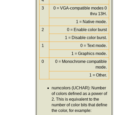
4
3
0 = VGA-compatible modes 0
thru 13H.
1 = Native mode.
2
0 = Enable color burst
1 = Disable color burst.
1
0 = Text mode.
1 = Graphics mode.
0
0 = Monochrome compatible
mode.
1 = Other.
numcolors (UCHAR): Number
of colors defined as a power of
2. This is equivalent to the
number of color bits that define
the color, for example: