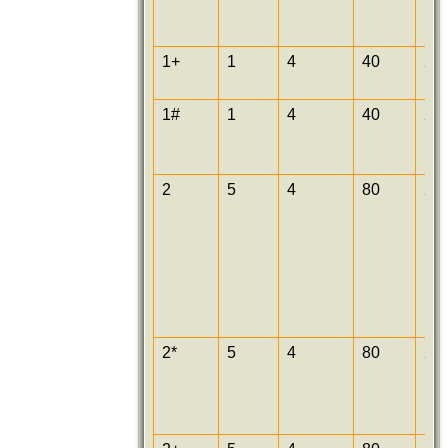
1+
1
4
40
25
1#
1
4
40
25
2
5
4
80
25
2*
5
4
80
25