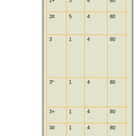
2+
5
4
80
25
2#
5
4
80
25
3
1
4
80
25
3*
1
4
80
25
3+
1
4
80
25
3#
1
4
80
25