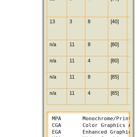
13
3
8
[40]
[25
n/a
11
8
[80]
[30
n/a
11
4
[80]
[30
n/a
11
8
[85]
[38
n/a
11
4
[85]
[38
MPA       Monochrome/Printer
CGA       Color Graphics Ada
EGA       Enhanced Graphics 