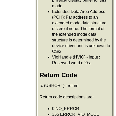
physical display buffer for this
mode.
Extended Data Area Address
(PCH): Far address to an
extended mode data structure
or zero if none. The format of
the extended mode data
structure is determined by the
device driver and is unknown to
OS
/2.
VioHandle (HVIO) - input :
Reserved word of 0s.
Return Code
rc (USHORT) - return
Return code descriptions are:
0 NO_ERROR
355 ERROR_VIO_MODE