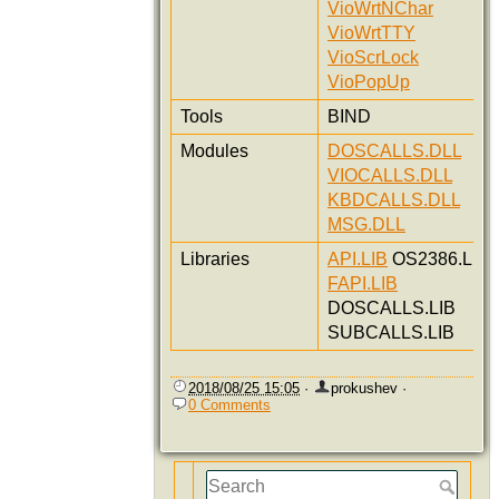
VioWrtNChar
VioWrtTTY
VioScrLock
VioPopUp
Tools
BIND
Modules
DOSCALLS.DLL
VIOCALLS.DLL
KBDCALLS.DLL
MSG.DLL
Libraries
API.LIB
OS2386.LIB
FAPI.LIB
DOSCALLS.LIB
SUBCALLS.LIB
2018/08/25 15:05
·
prokushev
·
0 Comments