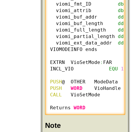
  viomi_fmt_ID         
db
 ?
  viomi_attrib         
db
 ?
  viomi_buf_addr       
dd
 ?
  viomi_buf_length     
dd
 ?
  viomi_full_length    
dd
 ?
  viomi_partial_length 
dd
 ?
  viomi_ext_data_addr  
dd
 ?
VIOMODEINFO ends

EXTRN  VioSetMode
:
FAR

INCL_VIO            
EQU
1
PUSH
@  OTHER   ModeData    
PUSH
WORD
    VioHandle   
CALL
   VioSetMode

Returns 
WORD
Note