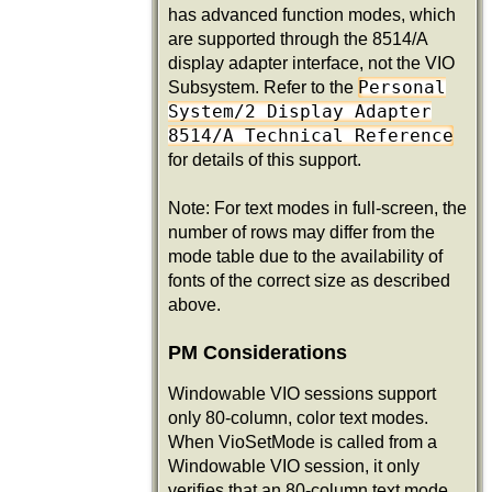
has advanced function modes, which
are supported through the 8514/A
display adapter interface, not the VIO
Personal
Subsystem. Refer to the
System/2 Display Adapter
8514/A Technical Reference
for details of this support.
Note: For text modes in full-screen, the
number of rows may differ from the
mode table due to the availability of
fonts of the correct size as described
above.
PM Considerations
Windowable VIO sessions support
only 80-column, color text modes.
When VioSetMode is called from a
Windowable VIO session, it only
verifies that an 80-column text mode