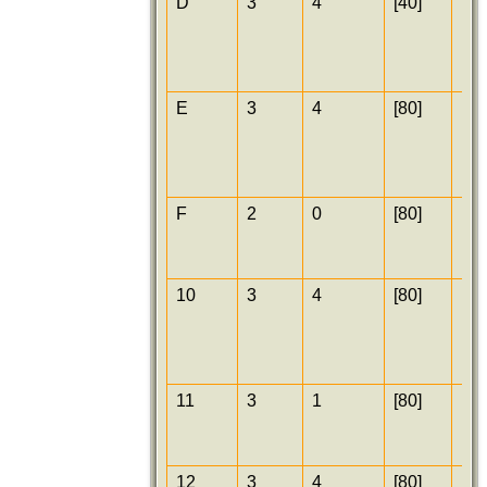
D
3
4
[40]
[25
E
3
4
[80]
[25
F
2
0
[80]
[25
10
3
4
[80]
[25
11
3
1
[80]
[30
12
3
4
[80]
[30