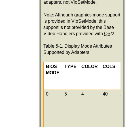
adapters, not VioSetMode.
Note: Although graphics mode support
is provided in VioSetMode, this
support is not provided by the Base
Video Handlers provided with
OS
/2.
Table 5-1. Display Mode Attributes
Supported by Adapters
BIOS
TYPE
COLOR
COLS
R
MODE
0
5
4
40
25