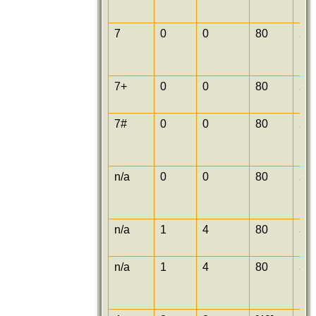
7
0
0
80
25
7+
0
0
80
25
7#
0
0
80
25
n/a
0
0
80
25
n/a
1
4
80
30
n/a
1
4
80
30