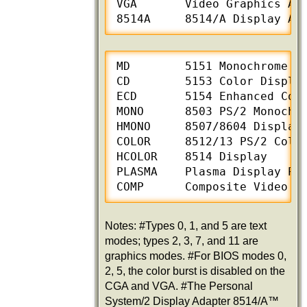
VGA       Video Graphics Arr
8514A     8514/A Display Ad
MD        5151 Monochrome Di
CD        5153 Color Display
ECD       5154 Enhanced Colo
MONO      8503 PS/2 Monochro
HMONO     8507/8604 Display

COLOR     8512/13 PS/2 Color
HCOLOR    8514 Display

PLASMA    Plasma Display Pan
COMP      Composite Video M
Notes: #Types 0, 1, and 5 are text
modes; types 2, 3, 7, and 11 are
graphics modes. #For BIOS modes 0,
2, 5, the color burst is disabled on the
CGA and VGA. #The Personal
System/2 Display Adapter 8514/A™