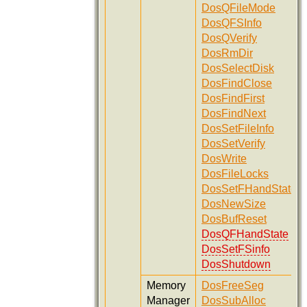
DosQFileMode
DosQFSInfo
DosQVerify
DosRmDir
DosSelectDisk
DosFindClose
DosFindFirst
DosFindNext
DosSetFileInfo
DosSetVerify
DosWrite
DosFileLocks
DosSetFHandState
DosNewSize
DosBufReset
DosQFHandState
DosSetFSinfo
DosShutdown
Memory
DosFreeSeg
Manager
DosSubAlloc