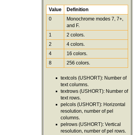
Value
Definition
0
Monochrome modes 7, 7+,
and F.
1
2 colors.
2
4 colors.
4
16 colors.
8
256 colors.
textcols (USHORT): Number of
text columns.
textrows (USHORT): Number of
text rows.
pelcols (USHORT): Horizontal
resolution, number of pel
columns.
pelrows (USHORT): Vertical
resolution, number of pel rows.