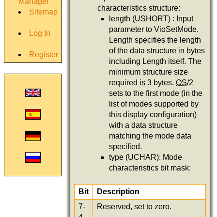
Manager
characteristics structure:
Sitemap
length (USHORT) : Input
parameter to VioSetMode.
Log In
Length specifies the length
of the data structure in bytes
Register
including Length itself. The
minimum structure size
required is 3 bytes.
OS
/2
sets to the first mode (in the
list of modes supported by
this display configuration)
with a data structure
matching the mode data
specified.
type (UCHAR): Mode
characteristics bit mask:
Bit
Description
7-
Reserved, set to zero.