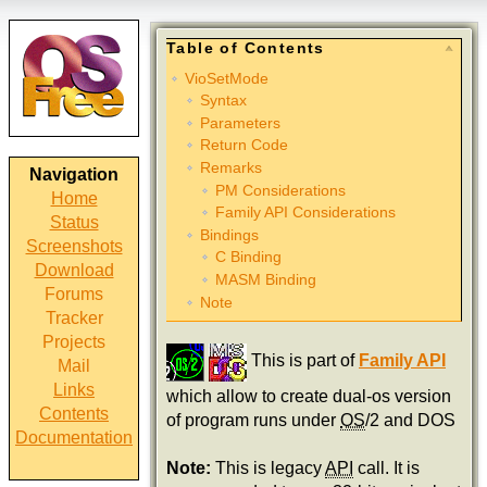
Table of Contents
VioSetMode
Syntax
Parameters
Return Code
Remarks
Navigation
PM Considerations
Home
Family API Considerations
Status
Bindings
Screenshots
C Binding
Download
MASM Binding
Forums
Note
Tracker
Projects
This is part of
Family API
Mail
Links
which allow to create dual-os version
Contents
of program runs under
OS
/2 and DOS
Documentation
Note:
This is legacy
API
call. It is