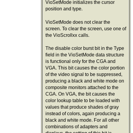
VioSetMode initializes the cursor
position and type.
VioSetMode does not clear the
screen. To clear the screen, use one of
the VioScrollxx calls.
The disable color burst bit in the Type
field in the VioSetMode data structure
is functional only for the CGA and
VGA. This bit causes the color portion
of the video signal to be suppressed,
producing a black and white mode on
composite monitors attached to the
CGA. On VGA, the bit causes the
color lookup table to be loaded with
values that produce shades of gray
instead of colors, again producing a
black and white mode. For all other
combinations of adapters and