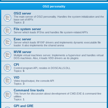
OS/2 personality
OS/2 server
The main server of OS/2 personality. Handles the system initialization and the
base set of API's
Topics:
2
File system server
Server which loads IFS'es and handles file system-related API's
Exec server
Server which loads IIF/IXF drivers and implements dynamic executable file
loader. It also implements the shared arena
MVM server
Multiple virtual machines server. Implements a hypervisor and handles virtual
DOS machines. Also, it loads VDD drivers as its plugins
CPI
Control program API, resides in DOSCALLS.DLL
Topics:
6
VIO
Video input/output, the console API
Topics:
3
Command line tools
This forum for discussion about development of CMD.EXE & command-line
utilities
Topics:
1
GPI and GRE