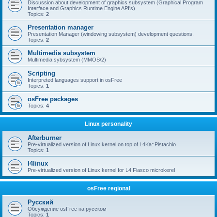
Discussion about development of graphics subsystem (Graphical Program
Interface and Graphics Runtime Engine API's)
Topics:
2
Presentation manager
Presentation Manager (windowing subsystem) development questions.
Topics:
2
Multimedia subsystem
Multimedia sybsystem (MMOS/2)
Scripting
Interpreted languages support in osFree
Topics:
1
osFree packages
Topics:
4
Linux personality
Afterburner
Pre-virtualized version of Linux kernel on top of L4Ka::Pistachio
Topics:
1
l4linux
Pre-virtualized version of Linux kernel for L4 Fiasco microkerel
osFree regional
Русский
Обсуждение osFree на русском
Topics:
1