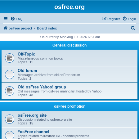
osfree.org
FAQ
Register
Login
S
osFree project
Board index
e
It is currently Mon Aug 10, 2026 6:57 am
a
General discussion
r
Off-Topic
c
Miscellaneous common topics
Topics:
11
h
Old forum
Messages archive from old osFree forum.
Topics:
2
Old osFree Yahoo! group
Old messages from osFree mailing list hosted by Yahoo!
Topics:
48
osFree promotion
osFree.org site
Discussion related to osfree.org site
Topics:
15
#osFree channel
Topics related to #osfree IRC channel problems.