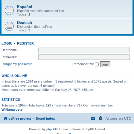
Español
Español discusión sobre osFree
Topics:
1
Deutsch
Diskussion über osFree
Topics:
3
LOGIN
•
REGISTER
Username:
Password:
I forgot my password
Remember me
WHO IS ONLINE
In total there are
1374
users online :: 3 registered, 0 hidden and 1371 guests (based on
users active over the past 5 minutes)
Most users ever online was
9864
on Sat May 23, 2026 1:58 am
STATISTICS
Total posts
1955
• Total topics
128
• Total members
53
• Our newest member
Williamwoste
osFree project
Board index
All times are
UTC
Powered by
phpBB
® Forum Software © phpBB Limited