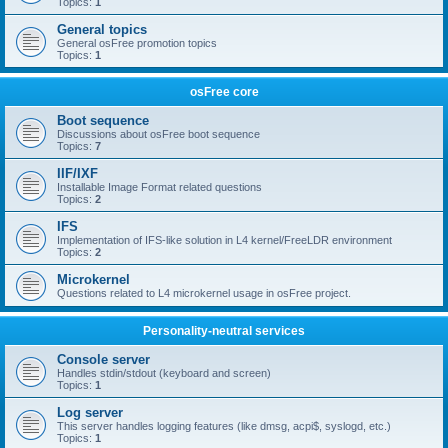
Topics:
1
General topics
General osFree promotion topics
Topics:
1
osFree core
Boot sequence
Discussions about osFree boot sequence
Topics:
7
IIF/IXF
Installable Image Format related questions
Topics:
2
IFS
Implementation of IFS-like solution in L4 kernel/FreeLDR environment
Topics:
2
Microkernel
Questions related to L4 microkernel usage in osFree project.
Personality-neutral services
Console server
Handles stdin/stdout (keyboard and screen)
Topics:
1
Log server
This server handles logging features (like dmsg, acpi$, syslogd, etc.)
Topics:
1