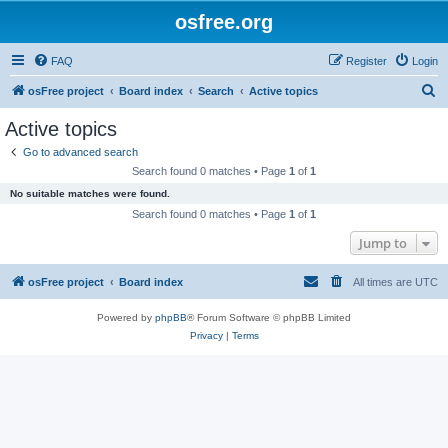
osfree.org
FAQ
Register
Login
S
osFree project
Board index
Search
Active topics
e
Active topics
a
Go to advanced search
r
Search found 0 matches • Page
1
of
1
c
No suitable matches were found.
h
Search found 0 matches • Page
1
of
1
Jump to
osFree project
Board index
All times are
UTC
Powered by
phpBB
® Forum Software © phpBB Limited
Privacy
|
Terms