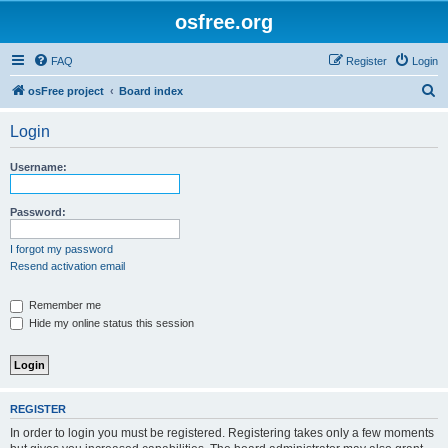
osfree.org
FAQ
Register
Login
S
osFree project
Board index
e
Login
a
r
Username:
c
h
Password:
I forgot my password
Resend activation email
Remember me
Hide my online status this session
REGISTER
In order to login you must be registered. Registering takes only a few moments