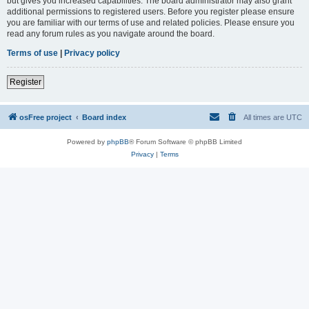
but gives you increased capabilities. The board administrator may also grant
additional permissions to registered users. Before you register please ensure
you are familiar with our terms of use and related policies. Please ensure you
read any forum rules as you navigate around the board.
Terms of use
|
Privacy policy
Register
osFree project
Board index
All times are
UTC
Powered by
phpBB
® Forum Software © phpBB Limited
Privacy
|
Terms