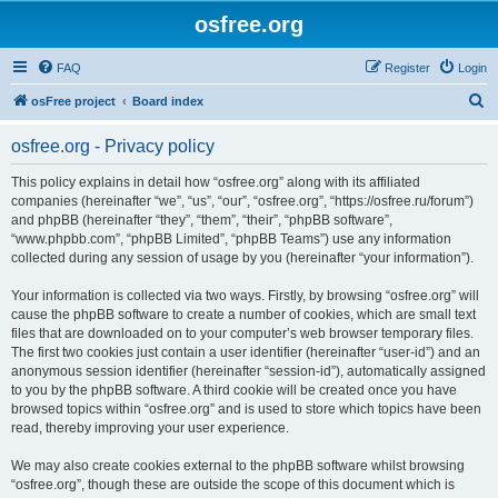
osfree.org
FAQ
Register
Login
S
osFree project
Board index
e
osfree.org - Privacy policy
a
r
This policy explains in detail how “osfree.org” along with its affiliated
companies (hereinafter “we”, “us”, “our”, “osfree.org”, “https://osfree.ru/forum”)
c
and phpBB (hereinafter “they”, “them”, “their”, “phpBB software”,
h
“www.phpbb.com”, “phpBB Limited”, “phpBB Teams”) use any information
collected during any session of usage by you (hereinafter “your information”).
Your information is collected via two ways. Firstly, by browsing “osfree.org” will
cause the phpBB software to create a number of cookies, which are small text
files that are downloaded on to your computer’s web browser temporary files.
The first two cookies just contain a user identifier (hereinafter “user-id”) and an
anonymous session identifier (hereinafter “session-id”), automatically assigned
to you by the phpBB software. A third cookie will be created once you have
browsed topics within “osfree.org” and is used to store which topics have been
read, thereby improving your user experience.
We may also create cookies external to the phpBB software whilst browsing
“osfree.org”, though these are outside the scope of this document which is