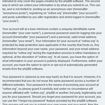
intended to only cover the pages created by the phpBB software. The second
way in which we collect your information is by what you submit to us. This can
be, and is not limited to: posting as an anonymous user (hereinafter
“anonymous posts”), registering on “osfree.org” (hereinafter “your account”)
and posts submitted by you after registration and whilst logged in (hereinafter
“your posts”).
Your account will at a bare minimum contain a uniquely identifiable name
(hereinafter “your user name”), a personal password used for logging into your
account (hereinafter “your password”) and a personal, valid email address
(hereinafter “your email”). Your information for your account at “osfree.org” is
protected by data-protection laws applicable in the country that hosts us. Any
information beyond your user name, your password, and your email address
required by “osfree.org” during the registration process is either mandatory or
optional, at the discretion of “osfree.org”. In all cases, you have the option of
what information in your account is publicly displayed. Furthermore, within your
account, you have the option to opt-in or opt-out of automatically generated
emails from the phpBB software.
Your password is ciphered (a one-way hash) so that it is secure. However, it is
recommended that you do not reuse the same password across a number of
different websites. Your password is the means of accessing your account at
“osfree.org”, so please guard it carefully and under no circumstance will
anyone affiliated with “osfree.org”, phpBB or another 3rd party, legitimately ask
you for your password. Should you forget your password for your account, you
can use the “I forgot my password” feature provided by the phpBB software.
This process will ask you to submit your user name and your email, then the