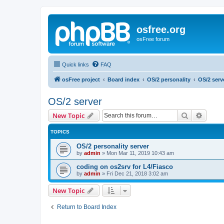
osfree.org
osFree forum
Quick links
FAQ
osFree project
Board index
OS/2 personality
OS/2 serv
OS/2 server
Search
Advanc
New Topic
TOPICS
OS/2 personality server
by
admin
»
Mon Mar 11, 2019 10:43 am
coding on os2srv for L4/Fiasco
by
admin
»
Fri Dec 21, 2018 3:02 am
New Topic
Return to Board Index