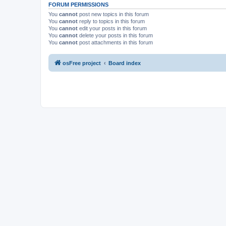
FORUM PERMISSIONS
You
cannot
post new topics in this forum
You
cannot
reply to topics in this forum
You
cannot
edit your posts in this forum
You
cannot
delete your posts in this forum
You
cannot
post attachments in this forum
osFree project
Board index