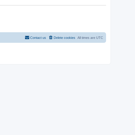
Contact us
Delete cookies
All times are
UTC