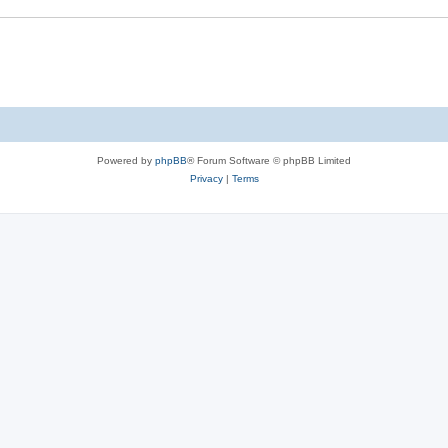
Powered by
phpBB
® Forum Software © phpBB Limited
Privacy
|
Terms