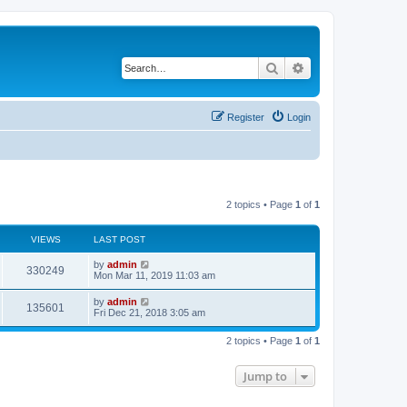
Search
Advanced search
Register
Login
2 topics • Page
1
of
1
VIEWS
LAST POST
by
admin
330249
Mon Mar 11, 2019 11:03 am
by
admin
135601
Fri Dec 21, 2018 3:05 am
2 topics • Page
1
of
1
Jump to