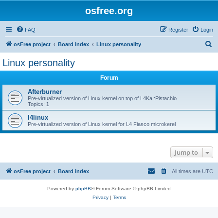
osfree.org
FAQ
Register
Login
S
osFree project
Board index
Linux personality
e
Linux personality
a
Forum
r
c
Afterburner
Pre-virtualized version of Linux kernel on top of L4Ka::Pistachio
h
Topics:
1
l4linux
Pre-virtualized version of Linux kernel for L4 Fiasco microkerel
Jump to
osFree project
Board index
All times are
UTC
Powered by
phpBB
® Forum Software © phpBB Limited
Privacy
|
Terms